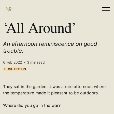
‘All Around’
An afternoon reminiscence on good
trouble.
6 Feb 2022
•
3 min read
FLASH FICTION
They sat in the garden. It was a rare afternoon where
the temperature made it pleasant to be outdoors.
‘Where did you go in the war?’