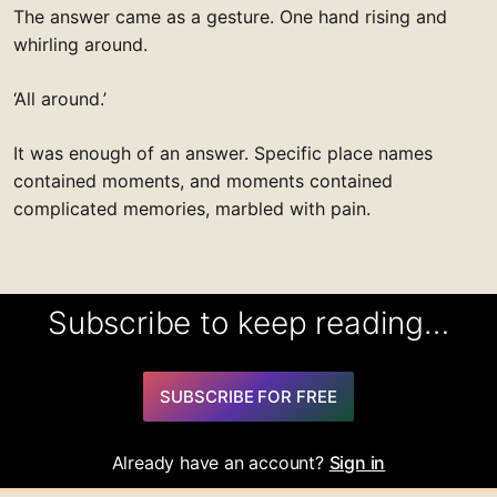
The answer came as a gesture. One hand rising and
whirling around.
‘All around.’
It was enough of an answer. Specific place names
contained moments, and moments contained
complicated memories, marbled with pain.
Subscribe to keep reading…
SUBSCRIBE FOR FREE
Already have an account?
Sign in