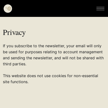
Privacy
If you subscribe to the newsletter, your email will only
be used for purposes relating to account management
and sending the newsletter, and will not be shared with
third parties.
This website does not use cookies for non-essential
site functions.