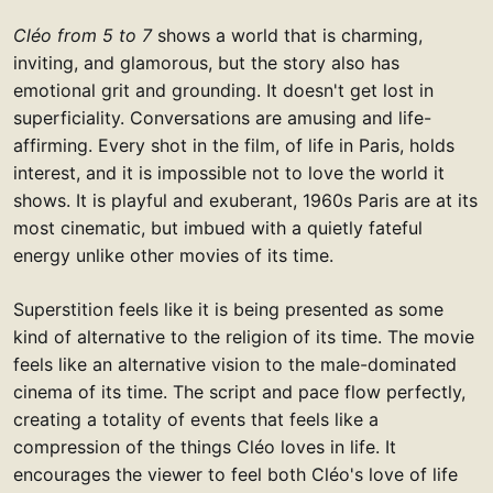
Cléo from 5 to 7
shows a world that is charming,
inviting, and glamorous, but the story also has
emotional grit and grounding. It doesn't get lost in
superficiality. Conversations are amusing and life-
affirming. Every shot in the film, of life in Paris, holds
interest, and it is impossible not to love the world it
shows. It is playful and exuberant, 1960s Paris are at its
most cinematic, but imbued with a quietly fateful
energy unlike other movies of its time.
Superstition feels like it is being presented as some
kind of alternative to the religion of its time. The movie
feels like an alternative vision to the male-dominated
cinema of its time. The script and pace flow perfectly,
creating a totality of events that feels like a
compression of the things Cléo loves in life. It
encourages the viewer to feel both Cléo's love of life