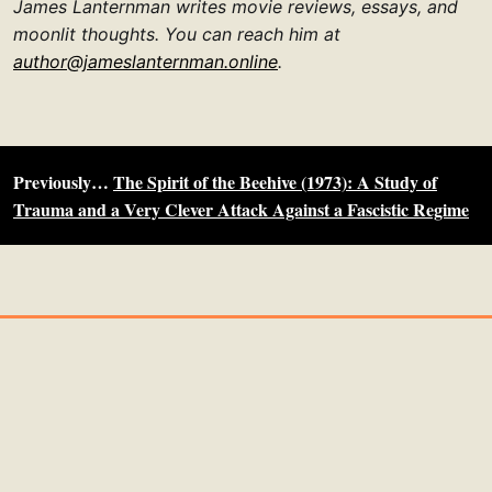
James Lanternman writes movie reviews, essays, and
moonlit thoughts. You can reach him at
author@jameslanternman.online
.
Previously…
The Spirit of the Beehive (1973): A Study of
Trauma and a Very Clever Attack Against a Fascistic Regime