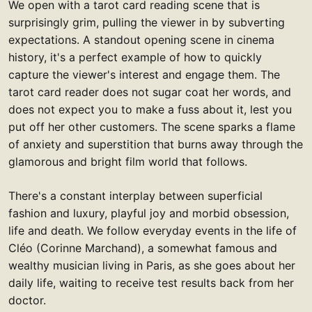
We open with a tarot card reading scene that is
surprisingly grim, pulling the viewer in by subverting
expectations. A standout opening scene in cinema
history, it's a perfect example of how to quickly
capture the viewer's interest and engage them. The
tarot card reader does not sugar coat her words, and
does not expect you to make a fuss about it, lest you
put off her other customers. The scene sparks a flame
of anxiety and superstition that burns away through the
glamorous and bright film world that follows.
There's a constant interplay between superficial
fashion and luxury, playful joy and morbid obsession,
life and death. We follow everyday events in the life of
Cléo (Corinne Marchand), a somewhat famous and
wealthy musician living in Paris, as she goes about her
daily life, waiting to receive test results back from her
doctor.