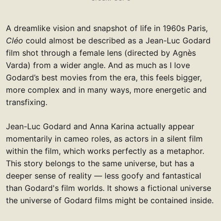
A dreamlike vision and snapshot of life in 1960s Paris,
Cléo
could almost be described as a Jean-Luc Godard
film shot through a female lens (directed by Agnès
Varda) from a wider angle. And as much as I love
Godard’s best movies from the era, this feels bigger,
more complex and in many ways, more energetic and
transfixing.
Jean-Luc Godard and Anna Karina actually appear
momentarily in cameo roles, as actors in a silent film
within the film, which works perfectly as a metaphor.
This story belongs to the same universe, but has a
deeper sense of reality — less goofy and fantastical
than Godard's film worlds. It shows a fictional universe
the universe of Godard films might be contained inside.