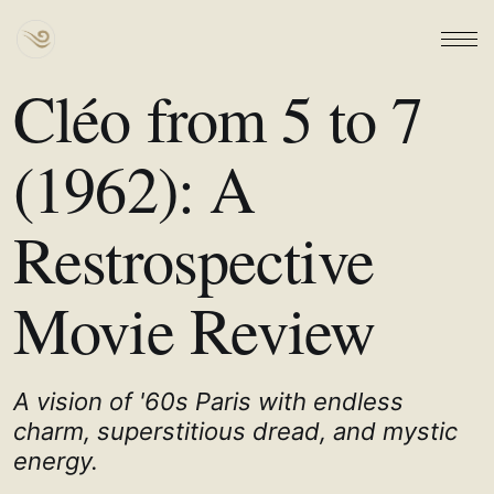
Cléo from 5 to 7
(1962): A
Restrospective
Movie Review
A vision of '60s Paris with endless
charm, superstitious dread, and mystic
energy.