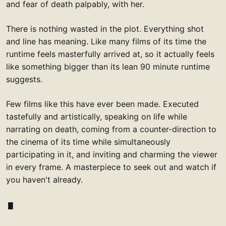
and fear of death palpably, with her.
There is nothing wasted in the plot. Everything shot
and line has meaning. Like many films of its time the
runtime feels masterfully arrived at, so it actually feels
like something bigger than its lean 90 minute runtime
suggests.
Few films like this have ever been made. Executed
tastefully and artistically, speaking on life while
narrating on death, coming from a counter-direction to
the cinema of its time while simultaneously
participating in it, and inviting and charming the viewer
in every frame. A masterpiece to seek out and watch if
you haven't already.