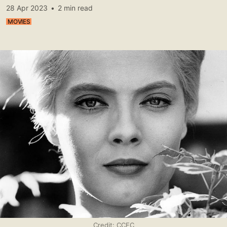
28 Apr 2023
•
2 min read
MOVIES
Credit: CCFC