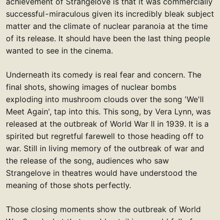
achievement of Strangelove is that it was commercially
successful - miraculous given its incredibly bleak subject
matter and the climate of nuclear paranoia at the time
of its release. It should have been the last thing people
wanted to see in the cinema.
Underneath its comedy is real fear and concern. The
final shots, showing images of nuclear bombs
exploding into mushroom clouds over the song 'We'll
Meet Again', tap into this. This song, by Vera Lynn, was
released at the outbreak of World War II in 1939. It is a
spirited but regretful farewell to those heading off to
war. Still in living memory of the outbreak of war and
the release of the song, audiences who saw
Strangelove in theatres would have understood the
meaning of those shots perfectly.
Those closing moments show the outbreak of World