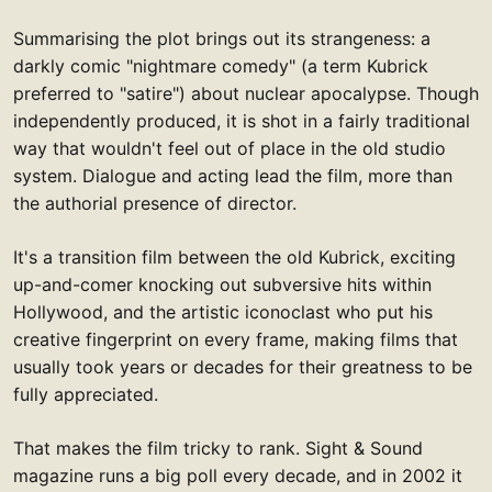
Summarising the plot brings out its strangeness: a
darkly comic "nightmare comedy" (a term Kubrick
preferred to "satire") about nuclear apocalypse. Though
independently produced, it is shot in a fairly traditional
way that wouldn't feel out of place in the old studio
system. Dialogue and acting lead the film, more than
the authorial presence of director.
It's a transition film between the old Kubrick, exciting
up-and-comer knocking out subversive hits within
Hollywood, and the artistic iconoclast who put his
creative fingerprint on every frame, making films that
usually took years or decades for their greatness to be
fully appreciated.
That makes the film tricky to rank. Sight & Sound
magazine runs a big poll every decade, and in 2002 it