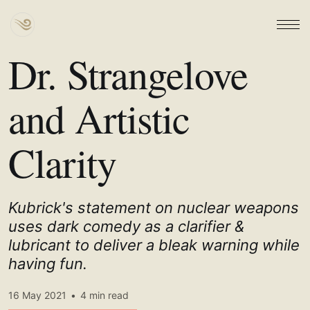
Dr. Strangelove
and Artistic
Clarity
Kubrick's statement on nuclear weapons
uses dark comedy as a clarifier &
lubricant to deliver a bleak warning while
having fun.
16 May 2021
•
4 min read