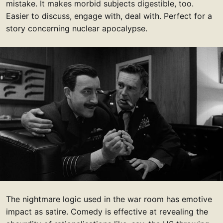
mistake. It makes morbid subjects digestible, too.
Easier to discuss, engage with, deal with. Perfect for a
story concerning nuclear apocalypse.
The nightmare logic used in the war room has emotive
impact as satire. Comedy is effective at revealing the