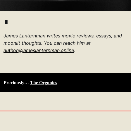
James Lanternman writes movie reviews, essays, and
moonlit thoughts. You can reach him at
author@jameslanternman.online
.
Previously…
The Organics