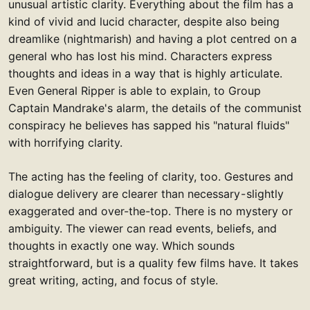
unusual artistic clarity. Everything about the film has a
kind of vivid and lucid character, despite also being
dreamlike (nightmarish) and having a plot centred on a
general who has lost his mind. Characters express
thoughts and ideas in a way that is highly articulate.
Even General Ripper is able to explain, to Group
Captain Mandrake's alarm, the details of the communist
conspiracy he believes has sapped his "natural fluids"
with horrifying clarity.
The acting has the feeling of clarity, too. Gestures and
dialogue delivery are clearer than necessary - slightly
exaggerated and over-the-top. There is no mystery or
ambiguity. The viewer can read events, beliefs, and
thoughts in exactly one way. Which sounds
straightforward, but is a quality few films have. It takes
great writing, acting, and focus of style.