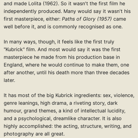
and made Lolita (1962). So it wasn't the first film he
independently produced. Many would say it wasn't his
first masterpiece, either:
Paths of Glory (1957)
came
well before it, and is commonly recognised as one.
In many ways, though, it feels like the first truly
"Kubrick" film. And most would say it was the first
masterpiece he made from his production base in
England, where he would continue to make them, one
after another, until his death more than three decades
later.
It has most of the big Kubrick ingredients: sex, violence,
genre leanings, high drama, a riveting story, dark
humour, grand themes, a kind of intellectual lucidity,
and a psychological, dreamlike character. It is also
highly accomplished: the acting, structure, writing, and
photography are all great.