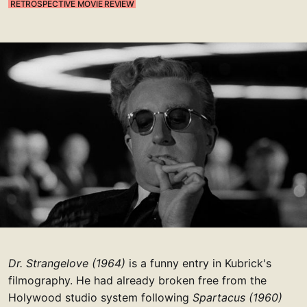
RETROSPECTIVE MOVIE REVIEW
Dr. Strangelove (1964)
is a funny entry in Kubrick's
filmography. He had already broken free from the
Holywood studio system following
Spartacus (1960)