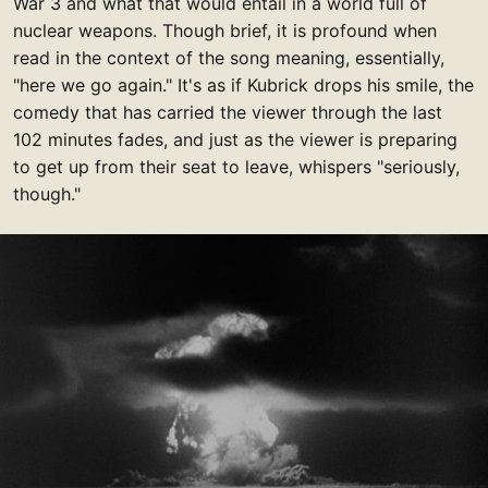
War 3 and what that would entail in a world full of
nuclear weapons. Though brief, it is profound when
read in the context of the song meaning, essentially,
"here we go again." It's as if Kubrick drops his smile, the
comedy that has carried the viewer through the last
102 minutes fades, and just as the viewer is preparing
to get up from their seat to leave, whispers "seriously,
though."