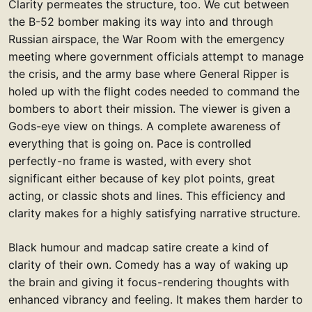
Clarity permeates the structure, too. We cut between
the B-52 bomber making its way into and through
Russian airspace, the War Room with the emergency
meeting where government officials attempt to manage
the crisis, and the army base where General Ripper is
holed up with the flight codes needed to command the
bombers to abort their mission. The viewer is given a
Gods-eye view on things. A complete awareness of
everything that is going on. Pace is controlled
perfectly - no frame is wasted, with every shot
significant either because of key plot points, great
acting, or classic shots and lines. This efficiency and
clarity makes for a highly satisfying narrative structure.
Black humour and madcap satire create a kind of
clarity of their own. Comedy has a way of waking up
the brain and giving it focus - rendering thoughts with
enhanced vibrancy and feeling. It makes them harder to