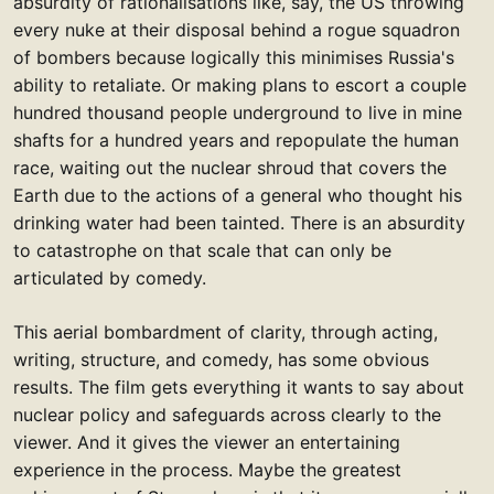
absurdity of rationalisations like, say, the US throwing
every nuke at their disposal behind a rogue squadron
of bombers because logically this minimises Russia's
ability to retaliate. Or making plans to escort a couple
hundred thousand people underground to live in mine
shafts for a hundred years and repopulate the human
race, waiting out the nuclear shroud that covers the
Earth due to the actions of a general who thought his
drinking water had been tainted. There is an absurdity
to catastrophe on that scale that can only be
articulated by comedy.
This aerial bombardment of clarity, through acting,
writing, structure, and comedy, has some obvious
results. The film gets everything it wants to say about
nuclear policy and safeguards across clearly to the
viewer. And it gives the viewer an entertaining
experience in the process. Maybe the greatest