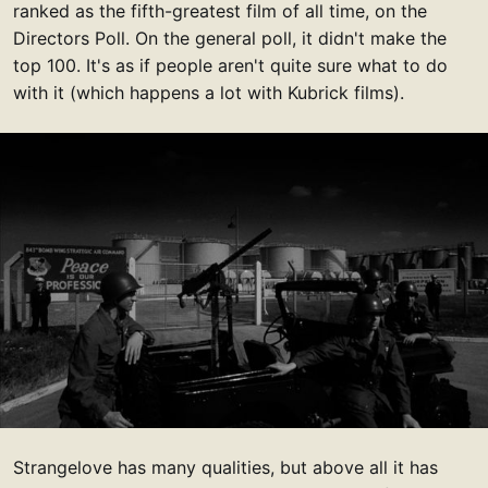
ranked as the fifth-greatest film of all time, on the
Directors Poll. On the general poll, it didn't make the
top 100. It's as if people aren't quite sure what to do
with it (which happens a lot with Kubrick films).
Strangelove has many qualities, but above all it has