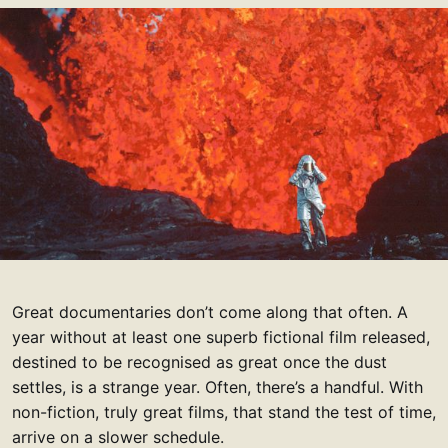
Great documentaries don’t come along that often. A
year without at least one superb fictional film released,
destined to be recognised as great once the dust
settles, is a strange year. Often, there’s a handful. With
non-fiction, truly great films, that stand the test of time,
arrive on a slower schedule.