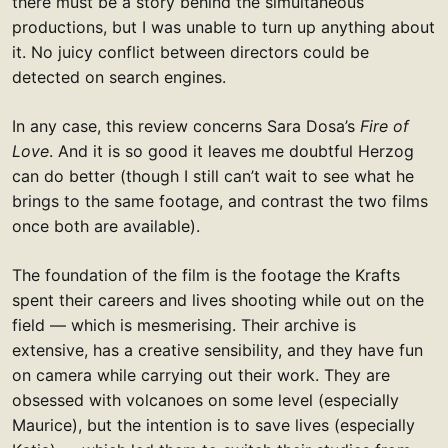
there must be a story behind the simultaneous
productions, but I was unable to turn up anything about
it. No juicy conflict between directors could be
detected on search engines.
In any case, this review concerns Sara Dosa’s
Fire of
Love
. And it is so good it leaves me doubtful Herzog
can do better (though I still can’t wait to see what he
brings to the same footage, and contrast the two films
once both are available).
The foundation of the film is the footage the Krafts
spent their careers and lives shooting while out on the
field — which is mesmerising. Their archive is
extensive, has a creative sensibility, and they have fun
on camera while carrying out their work. They are
obsessed with volcanoes on some level (especially
Maurice), but the intention is to save lives (especially