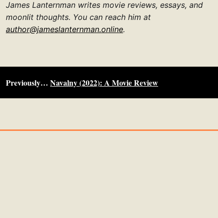
James Lanternman writes movie reviews, essays, and
moonlit thoughts. You can reach him at
author@jameslanternman.online
.
Previously…
Navalny (2022): A Movie Review