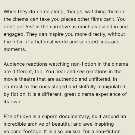
When they do come along, though, watching them in
the cinema can take you places other films can’t. You
don’t get
lost
in the narrative as much as pulled in and
engaged. They can inspire you more directly, without
the filter of a fictional world and scripted lines and
moments.
Audience reactions watching non-fiction in the cinema
are different, too. You hear and see reactions in the
movie theatre that are authentic and unfiltered, in
contrast to the ones staged and skilfully manipulated
by fiction. It is a different, great cinema experience of
its own.
Fire of Love
is a superb documentary, built around an
incredible archive of beautiful and awe-inspiring
volcano footage. It is also unusual for a non-fiction