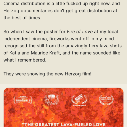
Cinema distribution is a little fucked up right now, and
Herzog documentaries don’t get great distribution at
the best of times.
So when I saw the poster for
Fire of Love
at my local
independent cinema, fireworks went off in my mind. I
recognised the still from the amazingly fiery lava shots
of Katia and Maurice Kraft, and the name sounded like
what I remembered.
They were showing the new Herzog film!