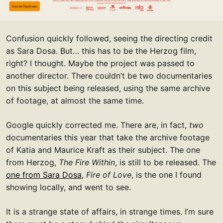
Confusion quickly followed, seeing the directing credit
as Sara Dosa. But… this has to be the Herzog film,
right? I thought. Maybe the project was passed to
another director. There couldn’t be two documentaries
on this subject being released, using the same archive
of footage, at almost the same time.
Google quickly corrected me. There are, in fact,
two
documentaries this year that take the archive footage
of Katia and Maurice Kraft as their subject. The one
from Herzog,
The Fire Within
, is still to be released. The
one from Sara Dosa
,
Fire of Love
, is the one I found
showing locally, and went to see.
It is a strange state of affairs, in strange times. I’m sure