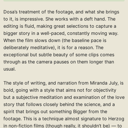
Dosa’s treatment of the footage, and what she brings
to it, is impressive. She works with a deft hand. The
editing is fluid, making great selections to capture a
bigger story in a well-paced, constantly moving way.
When the film slows down (the baseline pace is
deliberately meditative), it is for a reason. The
exceptional but subtle beauty of some clips comes
through as the camera pauses on them longer than
usual.
The style of writing, and narration from Miranda July, is
bold, going with a style that aims not for objectivity
but a subjective meditation and examination of the love
story that follows closely behind the science, and a
spirit that brings out something Bigger from the
footage. This is a technique almost signature to Herzog
in non-fiction films (though really, it shouldn’t be) — to