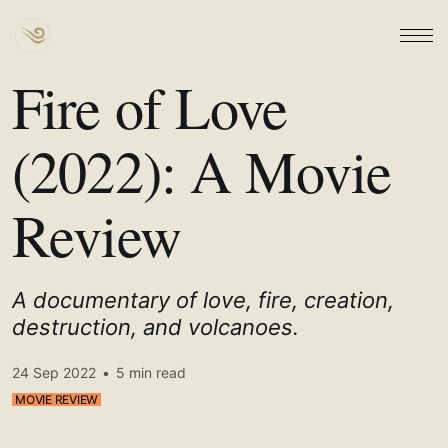
Fire of Love
(2022): A Movie
Review
A documentary of love, fire, creation,
destruction, and volcanoes.
24 Sep 2022
•
5 min read
MOVIE REVIEW