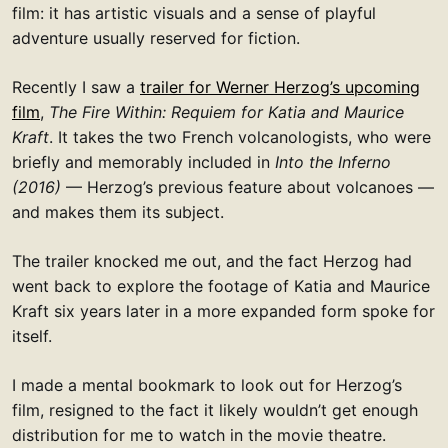
film: it has artistic visuals and a sense of playful
adventure usually reserved for fiction.
Recently I saw a
trailer for Werner Herzog’s upcoming
film
,
The Fire Within: Requiem for Katia and Maurice
Kraft
. It takes the two French volcanologists, who were
briefly and memorably included in
Into the Inferno
(2016)
— Herzog’s previous feature about volcanoes —
and makes them its subject.
The trailer knocked me out, and the fact Herzog had
went back to explore the footage of Katia and Maurice
Kraft six years later in a more expanded form spoke for
itself.
I made a mental bookmark to look out for Herzog’s
film, resigned to the fact it likely wouldn’t get enough
distribution for me to watch in the movie theatre.