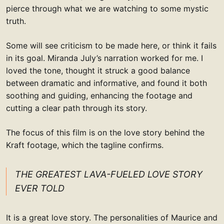
pierce through what we are watching to some mystic
truth.
Some will see criticism to be made here, or think it fails
in its goal. Miranda July’s narration worked for me. I
loved the tone, thought it struck a good balance
between dramatic and informative, and found it both
soothing and guiding, enhancing the footage and
cutting a clear path through its story.
The focus of this film is on the love story behind the
Kraft footage, which the tagline confirms.
THE GREATEST LAVA-FUELED LOVE STORY
EVER TOLD
It is a great love story. The personalities of Maurice and