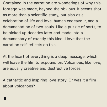
Contained in the narration are wonderings of why this
footage was made, beyond the obvious. It seems shot
as more than a scientific study, but also as a
celebration of life and love, human endeavour, and a
documentation of two souls. Like a puzzle of sorts, to
be picked up decades later and made into a
documentary of exactly this kind. I love that the
narration self-reflects on this.
At the heart of everything is a deep message, which I
will leave the film to expound on. Volcanoes, like love,
are equally creative and destructive forces.
A cathartic and inspiring love story. Or was it a film
about volcanoes?