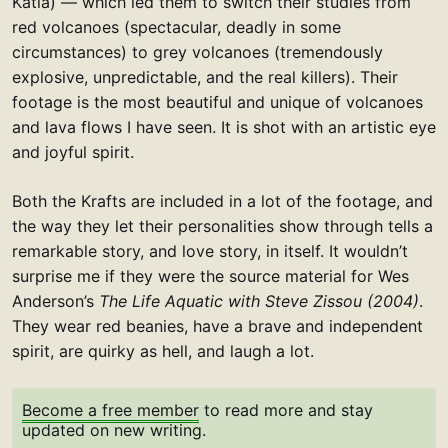
Katia) — which led them to switch their studies from
red volcanoes (spectacular, deadly in some
circumstances) to grey volcanoes (tremendously
explosive, unpredictable, and the real killers). Their
footage is the most beautiful and unique of volcanoes
and lava flows I have seen. It is shot with an artistic eye
and joyful spirit.
Both the Krafts are included in a lot of the footage, and
the way they let their personalities show through tells a
remarkable story, and love story, in itself. It wouldn’t
surprise me if they were the source material for Wes
Anderson’s
The Life Aquatic with Steve Zissou (2004)
.
They wear red beanies, have a brave and independent
spirit, are quirky as hell, and laugh a lot.
Become a free member
to read more and stay
updated on new writing.