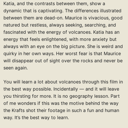
Katia, and the contrasts between them, show a
dynamic that is captivating. The differences illustrated
between them are dead-on. Maurice is vivacious, good
natured but restless, always seeking, searching, and
fascinated with the energy of volcanoes. Katia has an
energy that feels enlightened, with more anxiety but
always with an eye on the big picture. She is weird and
quirky in her own ways. Her worst fear is that Maurice
will disappear out of sight over the rocks and never be
seen again.
You will learn a lot about volcanoes through this film in
the best way possible. Incidentally — and it will leave
you thirsting for more. It is no geography lesson. Part
of me wonders if this was the motive behind the way
the Krafts shot their footage in such a fun and human
way. It’s the best way to learn.