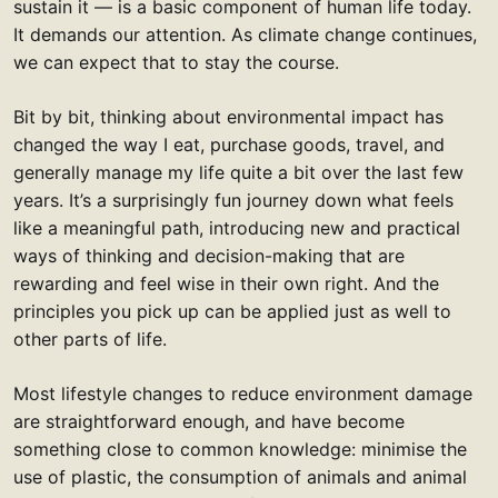
sustain it — is a basic component of human life today.
It demands our attention. As climate change continues,
we can expect that to stay the course.
Bit by bit, thinking about environmental impact has
changed the way I eat, purchase goods, travel, and
generally manage my life quite a bit over the last few
years. It’s a surprisingly fun journey down what feels
like a meaningful path, introducing new and practical
ways of thinking and decision-making that are
rewarding and feel wise in their own right. And the
principles you pick up can be applied just as well to
other parts of life.
Most lifestyle changes to reduce environment damage
are straightforward enough, and have become
something close to common knowledge: minimise the
use of plastic, the consumption of animals and animal