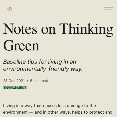
Notes on Thinking
Green
Baseline tips for living in an
environmentally-friendly way.
28 Dec 2021
•
6 min read
ENVIRONMENT
Living in a way that causes less damage to the
environment — and in other ways, helps to protect and