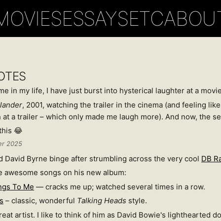
MOVIES
ESSAYS
ETC
ABOU
OTES
e in my life, I have just burst into hysterical laughter at a movie 
lander
, 2001, watching the trailer in the cinema (and feeling like 
 at a trailer – which only made me laugh more). And now, the s
this 😂
er 2025
 David Byrne binge after strumbling across the very cool
DB R
e awesome songs on his new album:
ngs To Me
— cracks me up; watched several times in a row.
s
– classic, wonderful
Talking Heads
style.
eat artist. I like to think of him as David Bowie's lighthearted 