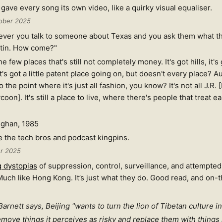
gave every song its own video, like a quirky visual equaliser.
ober 2025
ever you talk to someone about Texas and you ask them what the
ustin. How come?"
e few places that's still not completely money. It's got hills, it's 
's got a little patent place going on, but doesn't every place? Aus
the point where it's just all fashion, you know? It's not all J.R. 
ycoon]. It's still a place to live, where there's people that treat e
ughan, 1985
 the tech bros and podcast kingpins.
er 2025
g dystopias
of suppression, control, surveillance, and attempted
 Much like Hong Kong. It’s just what they do. Good read, and on
arnett says, Beijing "wants to turn the lion of Tibetan culture in
remove things it perceives as risky and replace them with things 