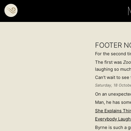
FOOTER N
For the second tim
The first was
Zoo
laughing so much
Can't wait to see 
Saturday, 18 Octob
On an unexpected
Man, he has som
She Explains Thi
Everybody Laugh
Byrne is such a gr