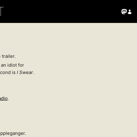
T
trailer.
an idiot for
econd is
I Swear
.
adio
.
doppleganger.