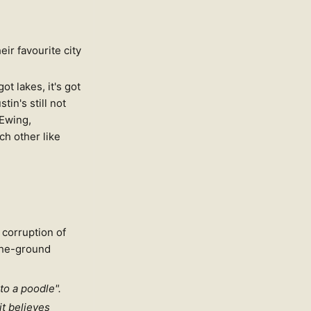
ir favourite city
got lakes, it's got
tin's still not
[Ewing,
ach other like
 corruption of
-the-ground
to a poodle".
it believes