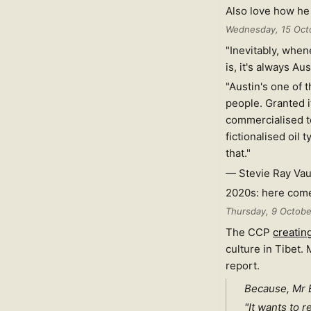
Also love how he 
Wednesday, 15 Oct
"Inevitably, when
is, it's always A
"Austin's one of th
people. Granted it
commercialised to 
fictionalised oil t
that."
— Stevie Ray Va
2020s: here come
Thursday, 9 Octob
The CCP
creatin
culture in Tibet.
report.
Because, Mr B
"It wants to 