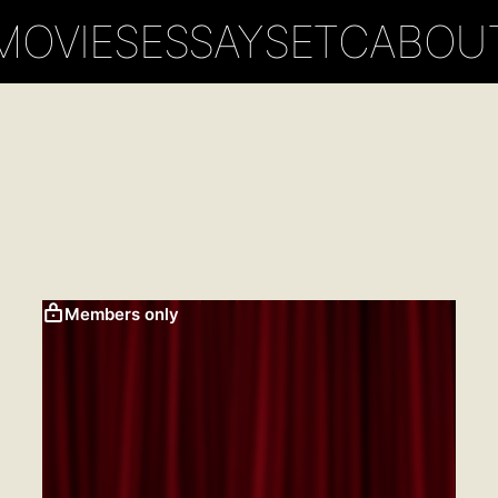
MOVIES
ESSAYS
ETC
ABOU
Members only