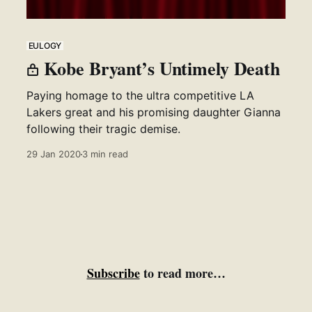
EULOGY
Kobe Bryant’s Untimely Death
Paying homage to the ultra competitive LA
Lakers great and his promising daughter Gianna
following their tragic demise.
29 Jan 2020
3 min read
Subscribe
to read more…