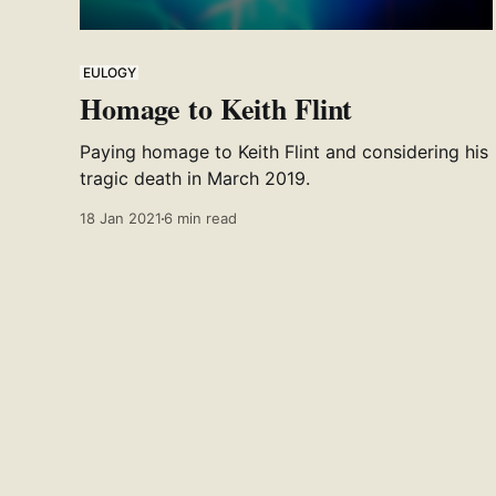
EULOGY
Homage to Keith Flint
Paying homage to Keith Flint and considering his
tragic death in March 2019.
18 Jan 2021
6 min read