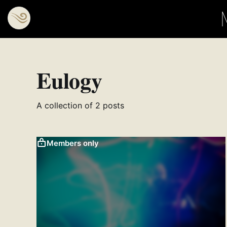
Eulogy
A collection of 2 posts
Members only