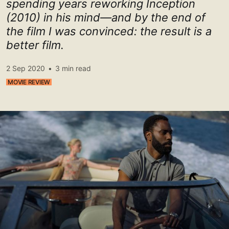
spending years reworking Inception
(2010) in his mind—and by the end of
the film I was convinced: the result is a
better film.
2 Sep 2020
•
3 min read
MOVIE REVIEW