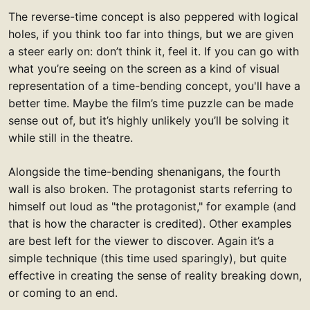
The reverse-time concept is also peppered with logical
holes, if you think too far into things, but we are given
a steer early on: don’t think it, feel it. If you can go with
what you’re seeing on the screen as a kind of visual
representation of a time-bending concept, you'll have a
better time. Maybe the film’s time puzzle can be made
sense out of, but it’s highly unlikely you’ll be solving it
while still in the theatre.
Alongside the time-bending shenanigans, the fourth
wall is also broken. The protagonist starts referring to
himself out loud as "the protagonist," for example (and
that is how the character is credited). Other examples
are best left for the viewer to discover. Again it’s a
simple technique (this time used sparingly), but quite
effective in creating the sense of reality breaking down,
or coming to an end.