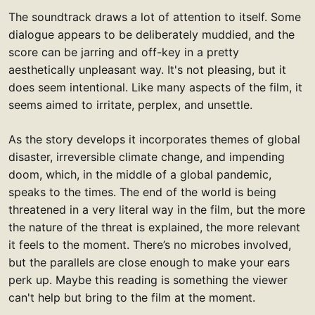
The soundtrack draws a lot of attention to itself. Some
dialogue appears to be deliberately muddied, and the
score can be jarring and off-key in a pretty
aesthetically unpleasant way. It's not pleasing, but it
does seem intentional. Like many aspects of the film, it
seems aimed to irritate, perplex, and unsettle.
As the story develops it incorporates themes of global
disaster, irreversible climate change, and impending
doom, which, in the middle of a global pandemic,
speaks to the times. The end of the world is being
threatened in a very literal way in the film, but the more
the nature of the threat is explained, the more relevant
it feels to the moment. There’s no microbes involved,
but the parallels are close enough to make your ears
perk up. Maybe this reading is something the viewer
can't help but bring to the film at the moment.