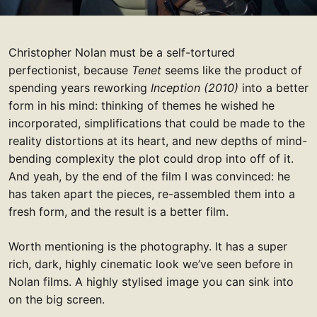
Christopher Nolan must be a self-tortured
perfectionist, because
Tenet
seems like the product of
spending years reworking
Inception (2010)
into a better
form in his mind: thinking of themes he wished he
incorporated, simplifications that could be made to the
reality distortions at its heart, and new depths of mind-
bending complexity the plot could drop into off of it.
And yeah, by the end of the film I was convinced: he
has taken apart the pieces, re-assembled them into a
fresh form, and the result is a better film.
Worth mentioning is the photography. It has a super
rich, dark, highly cinematic look we’ve seen before in
Nolan films. A highly stylised image you can sink into
on the big screen.