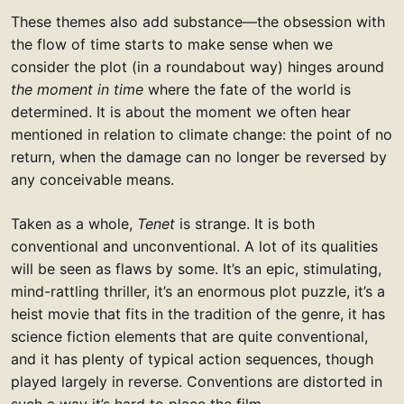
These themes also add substance—the obsession with
the flow of time starts to make sense when we
consider the plot (in a roundabout way) hinges around
the moment in time
where the fate of the world is
determined. It is about the moment we often hear
mentioned in relation to climate change: the point of no
return, when the damage can no longer be reversed by
any conceivable means.
Taken as a whole,
Tenet
is strange. It is both
conventional and unconventional. A lot of its qualities
will be seen as flaws by some. It’s an epic, stimulating,
mind-rattling thriller, it’s an enormous plot puzzle, it’s a
heist movie that fits in the tradition of the genre, it has
science fiction elements that are quite conventional,
and it has plenty of typical action sequences, though
played largely in reverse. Conventions are distorted in
such a way it’s hard to place the film.