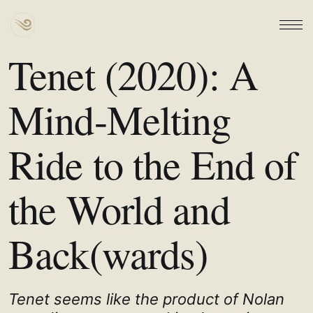
Tenet (2020): A
Mind-Melting
Ride to the End of
the World and
Back(wards)
Tenet seems like the product of Nolan