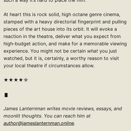
At heart this is rock solid, high octane genre cinema,
stamped with a heavy directorial fingerprint and pulling
pieces of the art house into its orbit. It will evoke a
reaction in the theatre, deliver what you expect from
high-budget action, and make for a memorable viewing
experience. You might not be certain
what
you just
watched, but it is, certainly, a worthy reason to visit
your local theatre if circumstances allow.
★★★★☆
James Lanternman writes movie reviews, essays, and
moonlit thoughts. You can reach him at
author@jameslanternman.online
.