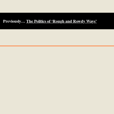
Previously…
The Politics of ‘Rough and Rowdy Ways’