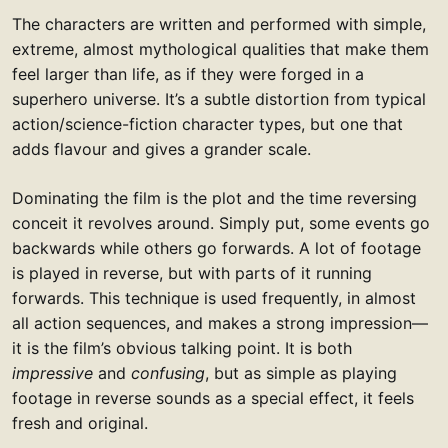
The characters are written and performed with simple,
extreme, almost mythological qualities that make them
feel larger than life, as if they were forged in a
superhero universe. It’s a subtle distortion from typical
action/science-fiction character types, but one that
adds flavour and gives a grander scale.
Dominating the film is the plot and the time reversing
conceit it revolves around. Simply put, some events go
backwards while others go forwards. A lot of footage
is played in reverse, but with parts of it running
forwards. This technique is used frequently, in almost
all action sequences, and makes a strong impression—
it is the film’s obvious talking point. It is both
impressive
and
confusing
, but as simple as playing
footage in reverse sounds as a special effect, it feels
fresh and original.