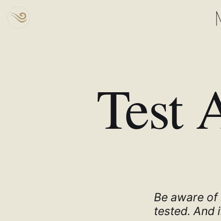
Test 
Be aware of r
tested. And i