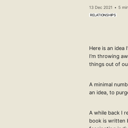
13 Dec 2021
•
5 min
RELATIONSHIPS
Here is an idea
I’m throwing aw
things out of ou
A minimal numbe
an idea, to purge
A while back I 
book is written 