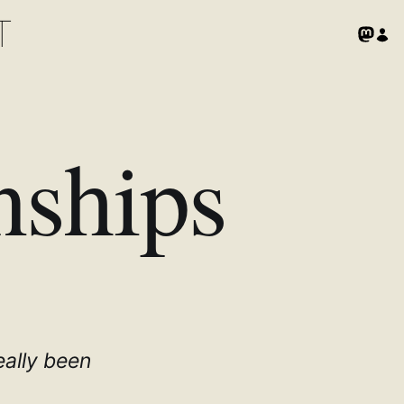
T
nships
eally been