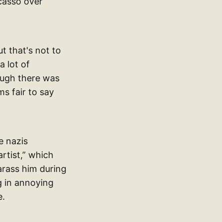
icasso over
t that's not to
a lot of
hough there was
s fair to say
e nazis
rtist,” which
arass him during
g in annoying
e.