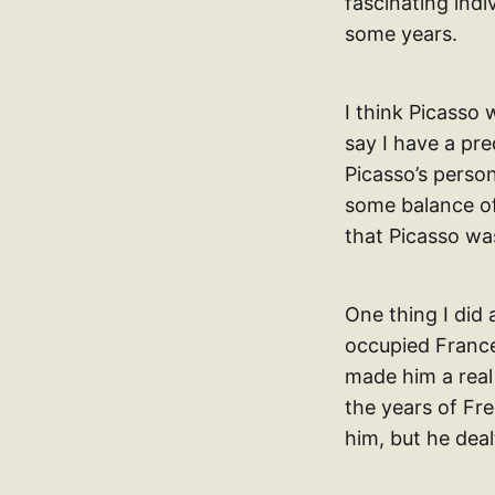
fascinating ind
some years.
I think Picasso 
say I have a pred
Picasso’s person
some balance of 
that Picasso was
One thing I did 
occupied France
made him a real
the years of Fr
him, but he deal