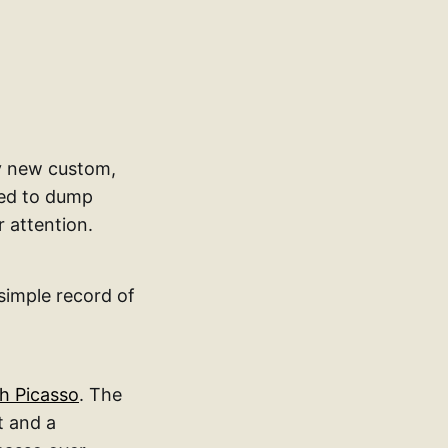
my new custom,
eed to dump
 attention.
simple record of
th Picasso
. The
t and a