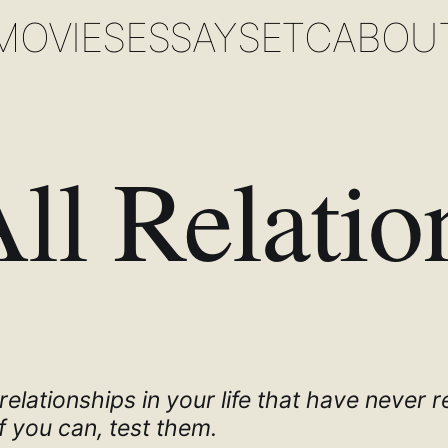
MOVIES
ESSAYS
ETC
ABOU
All Relatio
elationships in your life that have never r
f you can, test them.