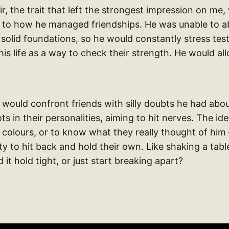
, the trait that left the strongest impression on me,
ed to how he managed friendships. He was unable to a
 solid foundations, so he would constantly stress test 
 his life as a way to check their strength. He would al
 would confront friends with silly doubts he had abo
s in their personalities, aiming to hit nerves. The i
e colours, or to know what they really thought of him
ity to hit back and hold their own. Like shaking a ta
d it hold tight, or just start breaking apart?