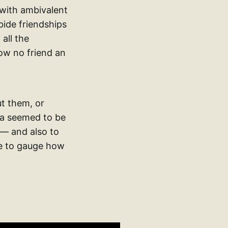
 with ambivalent
bide friendships
all the
low no friend an
ut them, or
dea seemed to be
 — and also to
ble to gauge how