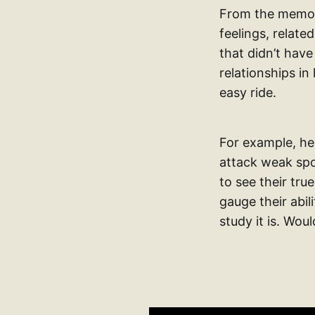
From the memoir
feelings, relat
that didn’t have
relationships in
easy ride.
For example, he
attack weak spot
to see their tru
gauge their abil
study it is. Woul