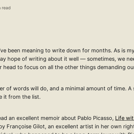
 read
 I’ve been meaning to write down for months. As is 
ay hope of writing about it well — sometimes, we n
r head to focus on all the other things demanding our
r of words will do, and a minimal amount of time. A 
 it from the list.
read an excellent memoir about Pablo Picasso,
Life wi
by Françoise Gilot, an excellent artist in her own righ