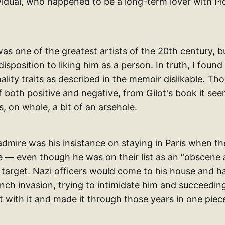
ividual, who happened to be a long-term lover with P
was one of the greatest artists of the 20th century, bu
isposition to liking him as a person. In truth, I found 
ality traits as described in the memoir dislikable. T
both positive and negative, from Gilot's book it seem
, on whole, a bit of an arsehole.
admire was his insistance on staying in Paris when th
 — even though he was on their list as an “obscene a
 target. Nazi officers would come to his house and h
ench invasion, trying to intimidate him and succeedin
t with it and made it through those years in one piec