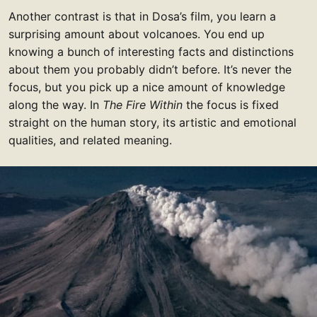
Another contrast is that in Dosa’s film, you learn a
surprising amount about volcanoes. You end up
knowing a bunch of interesting facts and distinctions
about them you probably didn’t before. It’s never the
focus, but you pick up a nice amount of knowledge
along the way. In
The Fire Within
the focus is fixed
straight on the human story, its artistic and emotional
qualities, and related meaning.