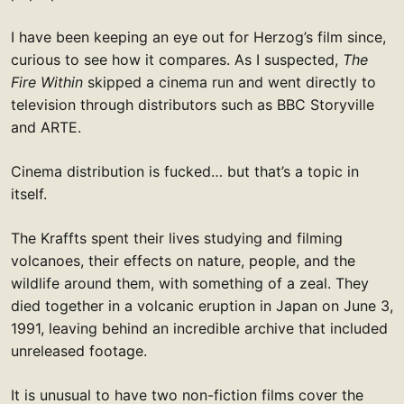
I have been keeping an eye out for Herzog’s film since,
curious to see how it compares. As I suspected,
The
Fire Within
skipped a cinema run and went directly to
television through distributors such as BBC Storyville
and ARTE.
Cinema distribution is fucked… but that’s a topic in
itself.
The Kraffts spent their lives studying and filming
volcanoes, their effects on nature, people, and the
wildlife around them, with something of a zeal. They
died together in a volcanic eruption in Japan on June 3,
1991, leaving behind an incredible archive that included
unreleased footage.
It is unusual to have two non-fiction films cover the