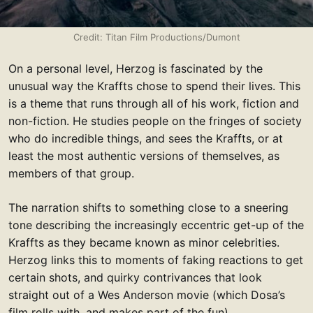
Credit: Titan Film Productions/Dumont
On a personal level, Herzog is fascinated by the
unusual way the Kraffts chose to spend their lives. This
is a theme that runs through all of his work, fiction and
non-fiction. He studies people on the fringes of society
who do incredible things, and sees the Kraffts, or at
least the most authentic versions of themselves, as
members of that group.
The narration shifts to something close to a sneering
tone describing the increasingly eccentric get-up of the
Kraffts as they became known as minor celebrities.
Herzog links this to moments of faking reactions to get
certain shots, and quirky contrivances that look
straight out of a Wes Anderson movie (which Dosa’s
film rolls with, and makes part of the fun).