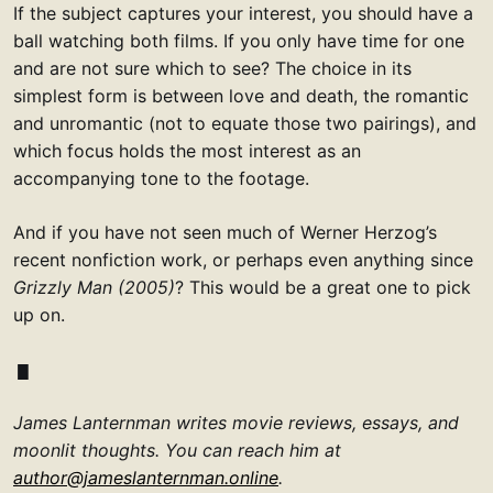
If the subject captures your interest, you should have a
ball watching both films. If you only have time for one
and are not sure which to see? The choice in its
simplest form is between love and death, the romantic
and unromantic (not to equate those two pairings), and
which focus holds the most interest as an
accompanying tone to the footage.
And if you have not seen much of Werner Herzog’s
recent nonfiction work, or perhaps even anything since
Grizzly Man (2005)
? This would be a great one to pick
up on.
James Lanternman writes movie reviews, essays, and
moonlit thoughts. You can reach him at
author@jameslanternman.online
.