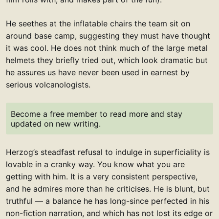
He seethes at the inflatable chairs the team sit on
around base camp, suggesting they must have thought
it was cool. He does not think much of the large metal
helmets they briefly tried out, which look dramatic but
he assures us have never been used in earnest by
serious volcanologists.
Become a free member
to read more and stay
updated on new writing.
Herzog’s steadfast refusal to indulge in superficiality is
lovable in a cranky way. You know what you are
getting with him. It is a very consistent perspective,
and he admires more than he criticises. He is blunt, but
truthful — a balance he has long-since perfected in his
non-fiction narration, and which has not lost its edge or