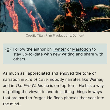
Credit: Titan Film Productions/Dumont
Follow the author on
Twitter
or
Mastodon
to
💡
stay up-to-date with new writing and share with
others.
As much as I appreciated and enjoyed the tone of
narration in
Fire of Love
, nobody narrates like Werner,
and in
The Fire Within
he is on top form. He has a way
of pulling the viewer in and describing things in ways
that are hard to forget. He finds phrases that sear into
the mind.