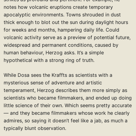
notes how volcanic eruptions create temporary
apocalyptic environments. Towns shrouded in dust
thick enough to blot out the sun during daylight hours
for weeks and months, hampering daily life. Could
volcanic activity serve as a preview of potential future,
widespread and permanent conditions, caused by
human behaviour, Herzog asks. It’s a simple
hypothetical with a strong ring of truth.
While Dosa sees the Kraffts as scientists with a
mysterious sense of adventure and artistic
temperament, Herzog describes them more simply as
scientists who became filmmakers, and ended up doing
little science of their own. Which seems pretty accurate
— and they became filmmakers whose work he clearly
admires, so saying it doesn’t feel like a jab, as much a
typically blunt observation.