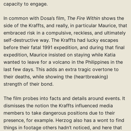
capacity to engage.
In common with Dosa’s film,
The Fire Within
shows the
side of the Kraffts, and really, in particular Maurice, that
embraced risk in a compulsive, reckless, and ultimately
self-destructive way. The Kraffts had lucky escapes
before their fatal 1991 expedition, and during that final
expedition, Maurice insisted on staying while Katia
wanted to leave for a volcano in the Philippines in the
last few days. This adds an extra tragic overtone to
their deaths, while showing the (heartbreaking)
strength of their bond.
The film probes into facts and details around events. It
dismisses the notion the Kraffts influenced media
members to take dangerous positions due to their
presence, for example. Herzog also has a wont to find
things in footage others hadn’t noticed, and here that