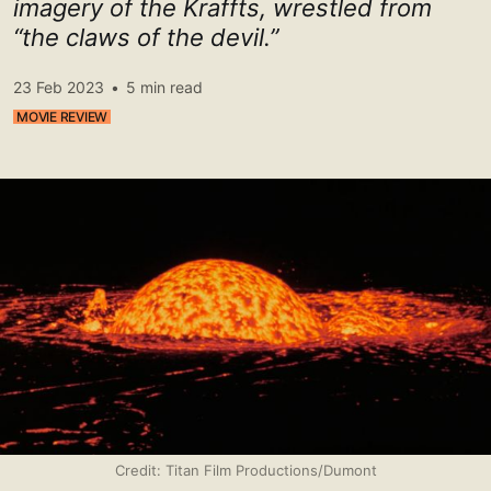
imagery of the Kraffts, wrestled from
“the claws of the devil.”
23 Feb 2023
•
5 min read
MOVIE REVIEW
Credit: Titan Film Productions/Dumont