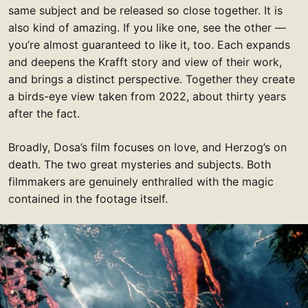
same subject and be released so close together. It is
also kind of amazing. If you like one, see the other —
you’re almost guaranteed to like it, too. Each expands
and deepens the Krafft story and view of their work,
and brings a distinct perspective. Together they create
a birds-eye view taken from 2022, about thirty years
after the fact.
Broadly, Dosa’s film focuses on love, and Herzog’s on
death. The two great mysteries and subjects. Both
filmmakers are genuinely enthralled with the magic
contained in the footage itself.