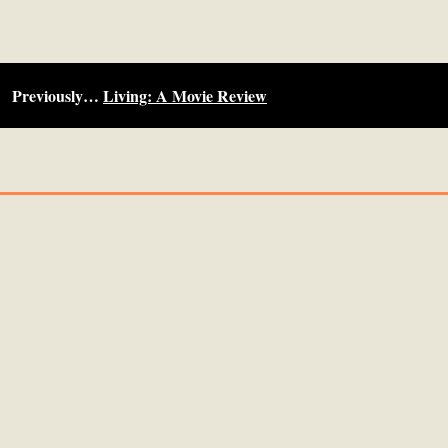
Previously…
Living: A Movie Review