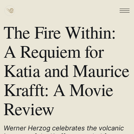
The Fire Within:
A Requiem for
Katia and Maurice
Krafft: A Movie
Review
Werner Herzog celebrates the volcanic