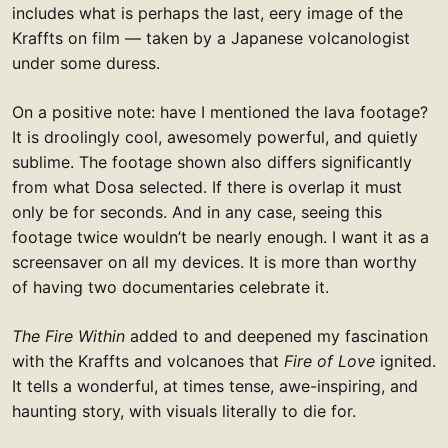
includes what is perhaps the last, eery image of the
Kraffts on film — taken by a Japanese volcanologist
under some duress.
On a positive note: have I mentioned the lava footage?
It is droolingly cool, awesomely powerful, and quietly
sublime. The footage shown also differs significantly
from what Dosa selected. If there is overlap it must
only be for seconds. And in any case, seeing this
footage twice wouldn’t be nearly enough. I want it as a
screensaver on all my devices. It is more than worthy
of having two documentaries celebrate it.
The Fire Within
added to and deepened my fascination
with the Kraffts and volcanoes that
Fire of Love
ignited.
It tells a wonderful, at times tense, awe-inspiring, and
haunting story, with visuals literally to die for.