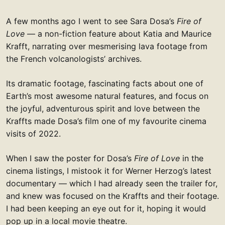
A few months ago I went to see Sara Dosa’s
Fire of
Love
— a non-fiction feature about Katia and Maurice
Krafft, narrating over mesmerising lava footage from
the French volcanologists’ archives.
Its dramatic footage, fascinating facts about one of
Earth’s most awesome natural features, and focus on
the joyful, adventurous spirit and love between the
Kraffts made Dosa’s film one of my favourite cinema
visits of 2022.
When I saw the poster for Dosa’s
Fire of Love
in the
cinema listings, I mistook it for Werner Herzog’s latest
documentary — which I had already seen the trailer for,
and knew was focused on the Kraffts and their footage.
I had been keeping an eye out for it, hoping it would
pop up in a local movie theatre.