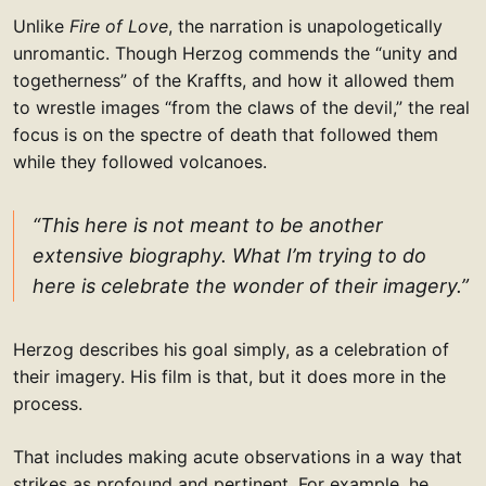
Unlike
Fire of Love
, the narration is unapologetically
unromantic. Though Herzog commends the “unity and
togetherness” of the Kraffts, and how it allowed them
to wrestle images “from the claws of the devil,” the real
focus is on the spectre of death that followed them
while they followed volcanoes.
“This here is not meant to be another
extensive biography. What I’m trying to do
here is celebrate the wonder of their imagery.”
Herzog describes his goal simply, as a celebration of
their imagery. His film is that, but it does more in the
process.
That includes making acute observations in a way that
strikes as profound and pertinent. For example, he