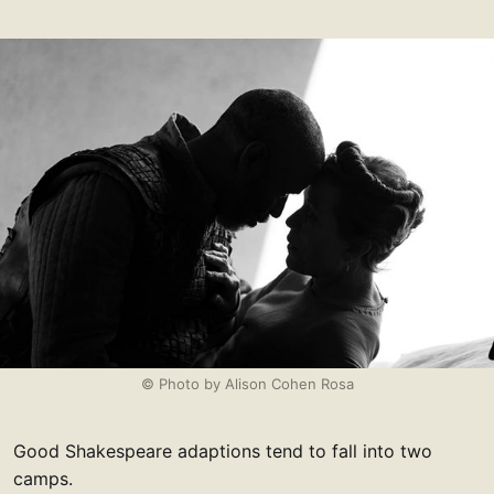
© Photo by Alison Cohen Rosa
Good Shakespeare adaptions tend to fall into two
camps.