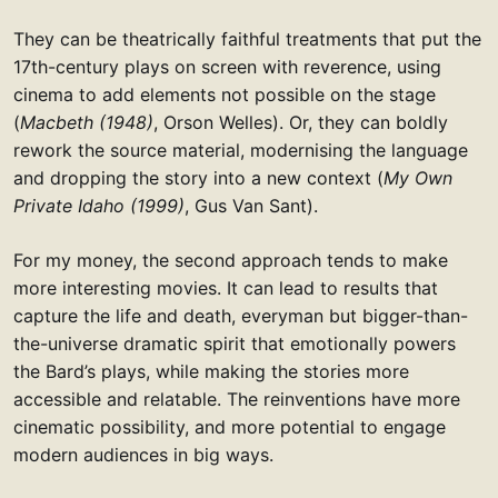
They can be theatrically faithful treatments that put the
17th-century plays on screen with reverence, using
cinema to add elements not possible on the stage
(
Macbeth (1948)
, Orson Welles). Or, they can boldly
rework the source material, modernising the language
and dropping the story into a new context (
My Own
Private Idaho (1999)
, Gus Van Sant).
For my money, the second approach tends to make
more interesting movies. It can lead to results that
capture the life and death, everyman but bigger-than-
the-universe dramatic spirit that emotionally powers
the Bard’s plays, while making the stories more
accessible and relatable. The reinventions have more
cinematic possibility, and more potential to engage
modern audiences in big ways.