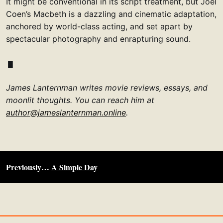
It might be conventional in its script treatment, but Joel
Coen’s Macbeth is a dazzling and cinematic adaptation,
anchored by world-class acting, and set apart by
spectacular photography and enrapturing sound.
James Lanternman writes movie reviews, essays, and
moonlit thoughts. You can reach him at
author@jameslanternman.online
.
Previously…
A Simple Day