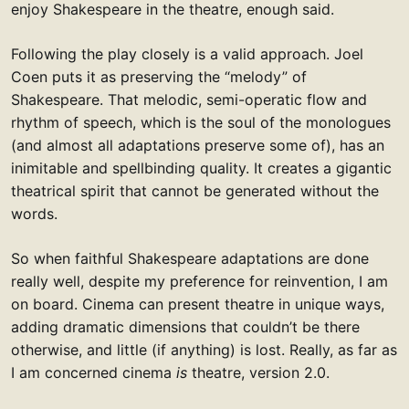
enjoy Shakespeare in the theatre, enough said.
Following the play closely is a valid approach. Joel
Coen puts it as preserving the “melody” of
Shakespeare. That melodic, semi-operatic flow and
rhythm of speech, which is the soul of the monologues
(and almost all adaptations preserve some of), has an
inimitable and spellbinding quality. It creates a gigantic
theatrical spirit that cannot be generated without the
words.
So when faithful Shakespeare adaptations are done
really well, despite my preference for reinvention, I am
on board. Cinema can present theatre in unique ways,
adding dramatic dimensions that couldn’t be there
otherwise, and little (if anything) is lost. Really, as far as
I am concerned cinema
is
theatre, version 2.0.