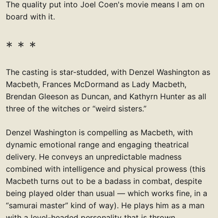
The quality put into Joel Coen's movie means I am on
board with it.
The casting is star-studded, with Denzel Washington as
Macbeth, Frances McDormand as Lady Macbeth,
Brendan Gleeson as Duncan, and Kathyrn Hunter as all
three of the witches or “weird sisters.”
Denzel Washington is compelling as Macbeth, with
dynamic emotional range and engaging theatrical
delivery. He conveys an unpredictable madness
combined with intelligence and physical prowess (this
Macbeth turns out to be a badass in combat, despite
being played older than usual — which works fine, in a
“samurai master” kind of way). He plays him as a man
with a level-headed personality that is thrown