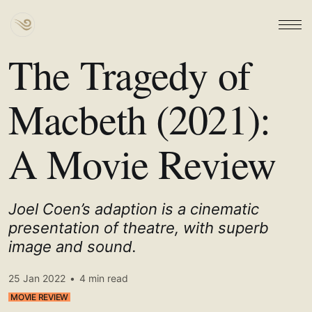
The Tragedy of
Macbeth (2021):
A Movie Review
Joel Coen’s adaption is a cinematic
presentation of theatre, with superb
image and sound.
25 Jan 2022
•
4 min read
MOVIE REVIEW