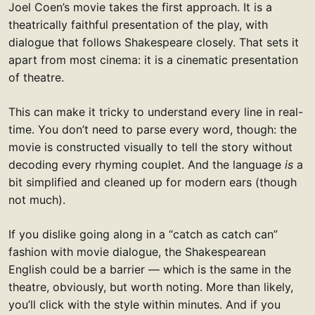
Joel Coen’s movie takes the first approach. It is a
theatrically faithful presentation of the play, with
dialogue that follows Shakespeare closely. That sets it
apart from most cinema: it is a cinematic presentation
of theatre.
This can make it tricky to understand every line in real-
time. You don’t need to parse every word, though: the
movie is constructed visually to tell the story without
decoding every rhyming couplet. And the language
is
a
bit simplified and cleaned up for modern ears (though
not much).
If you dislike going along in a “catch as catch can”
fashion with movie dialogue, the Shakespearean
English could be a barrier — which is the same in the
theatre, obviously, but worth noting. More than likely,
you’ll click with the style within minutes. And if you