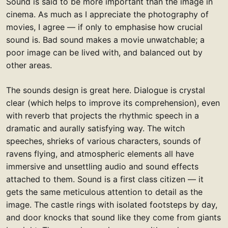
Sound is said to be more important than the image in
cinema. As much as I appreciate the photography of
movies, I agree — if only to emphasise how crucial
sound is. Bad sound makes a movie unwatchable; a
poor image can be lived with, and balanced out by
other areas.
The sounds design is great here. Dialogue is crystal
clear (which helps to improve its comprehension), even
with reverb that projects the rhythmic speech in a
dramatic and aurally satisfying way. The witch
speeches, shrieks of various characters, sounds of
ravens flying, and atmospheric elements all have
immersive and unsettling audio and sound effects
attached to them. Sound is a first class citizen — it
gets the same meticulous attention to detail as the
image. The castle rings with isolated footsteps by day,
and door knocks that sound like they come from giants