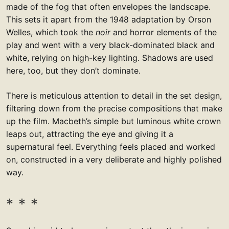
made of the fog that often envelopes the landscape.
This sets it apart from the 1948 adaptation by Orson
Welles, which took the
noir
and horror elements of the
play and went with a very black-dominated black and
white, relying on high-key lighting. Shadows are used
here, too, but they don’t dominate.
There is meticulous attention to detail in the set design,
filtering down from the precise compositions that make
up the film. Macbeth’s simple but luminous white crown
leaps out, attracting the eye and giving it a
supernatural feel. Everything feels placed and worked
on, constructed in a very deliberate and highly polished
way.