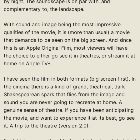
by night. The soundscape is on par with, and
complementary to, the landscape.
With sound and image being the most impressive
qualities of the movie, it is (more than usual) a movie
that demands to be seen on the big screen. And since
this is an Apple Original Film, most viewers will have
the choice to either go see it in theatres, or stream it at
home on Apple TV+.
I have seen the film in both formats (big screen first). In
the cinema there is a kind of grand, theatrical, dark
Shakespearean spark that flies from the image and
sound you are never going to recreate at home. A
genuine sense of theatre. If you have been anticipating
the movie, and want to experience it at its best, go see
it. A trip to the theatre (version 2.0).