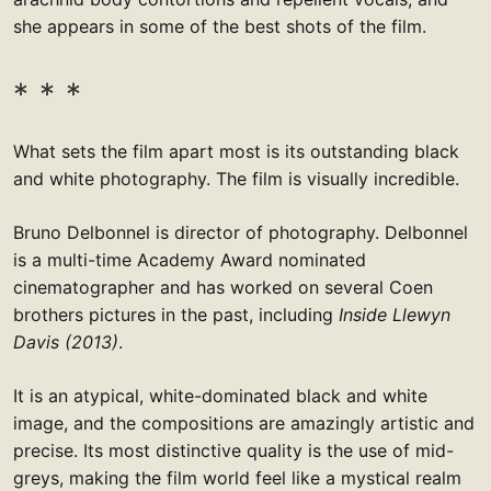
she appears in some of the best shots of the film.
What sets the film apart most is its outstanding black
and white photography. The film is visually incredible.
Bruno Delbonnel is director of photography. Delbonnel
is a multi-time Academy Award nominated
cinematographer and has worked on several Coen
brothers pictures in the past, including
Inside Llewyn
Davis (2013)
.
It is an atypical, white-dominated black and white
image, and the compositions are amazingly artistic and
precise. Its most distinctive quality is the use of mid-
greys, making the film world feel like a mystical realm