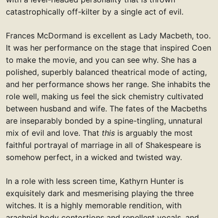
catastrophically off-kilter by a single act of evil.
Frances McDormand is excellent as Lady Macbeth, too.
It was her performance on the stage that inspired Coen
to make the movie, and you can see why. She has a
polished, superbly balanced theatrical mode of acting,
and her performance shows her range. She inhabits the
role well, making us feel the sick chemistry cultivated
between husband and wife. The fates of the Macbeths
are inseparably bonded by a spine-tingling, unnatural
mix of evil and love. That
this
is arguably the most
faithful portrayal of marriage in all of Shakespeare is
somehow perfect, in a wicked and twisted way.
In a role with less screen time, Kathyrn Hunter is
exquisitely dark and mesmerising playing the three
witches. It is a highly memorable rendition, with
arachnid body contortions and repellent vocals, and