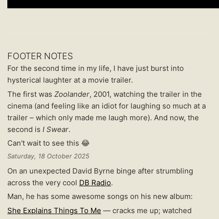
FOOTER NOTES
For the second time in my life, I have just burst into
hysterical laughter at a movie trailer.
The first was
Zoolander
, 2001, watching the trailer in the
cinema (and feeling like an idiot for laughing so much at a
trailer – which only made me laugh more). And now, the
second is
I Swear
.
Can't wait to see this 😂
Saturday, 18 October 2025
On an unexpected David Byrne binge after strumbling
across the very cool
DB Radio
.
Man, he has some awesome songs on his new album:
She Explains Things To Me
— cracks me up; watched