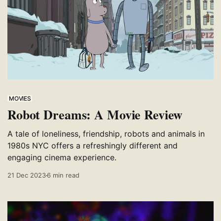
MOVIES
Robot Dreams: A Movie Review
A tale of loneliness, friendship, robots and animals in
1980s NYC offers a refreshingly different and
engaging cinema experience.
21 Dec 2023
6 min read