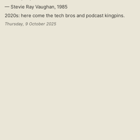
— Stevie Ray Vaughan, 1985
2020s: here come the tech bros and podcast kingpins.
Thursday, 9 October 2025
The CCP
creating dystopias
of suppression, control,
surveillance, and attempted corruption of culture in Tibet.
Much like Hong Kong. It’s just what they do. Good read, and
on-the-ground report.
Because, Mr Barnett says, Beijing "wants to turn the lion
of Tibetan culture into a poodle".
"It wants to remove things it perceives as risky and
replace them with things it believes Tibetans ought to
be thinking about; patriotism, loyalty, fealty. They like
the singing and dancing – the Disney version of Tibetan
culture."
"We don't know how much will survive," Mr Barnett
concludes.
Friday, 4 July 2025