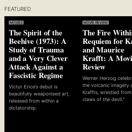
FEATURED
MOVIES
MOVIE REVIEW
The Spirit of the
The Fire Withi
Beehive (1973): A
Requiem for K
Study of Trauma
and Maurice
and a Very Clever
Krafft: A Mov
Attack Against a
Review
Fascistic Regime
Werner Herzog celebr
the volcanic imagery 
Victor Erice’s debut is
Kraffts, wrestled from
beautifully weaponised art,
claws of the devil.”
released from within a
dictatorship.