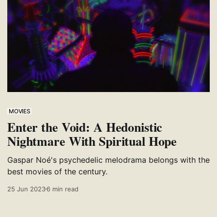
MOVIES
Enter the Void: A Hedonistic
Nightmare With Spiritual Hope
Gaspar Noé's psychedelic melodrama belongs with the
best movies of the century.
25 Jun 2023
6 min read