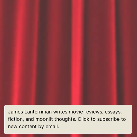
James Lanternman writes movie reviews, essays,
fiction, and moonlit thoughts. Click to subscribe to
new content by email.