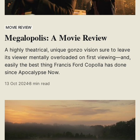
MOVIE REVIEW
Megalopolis: A Movie Review
A highly theatrical, unique gonzo vision sure to leave
its viewer mentally overloaded on first viewing—and,
easily the best thing Francis Ford Copolla has done
since Apocalypse Now.
13 Oct 2024
8 min read