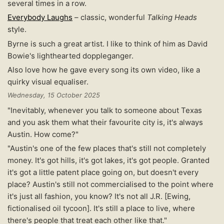
several times in a row.
Everybody Laughs
– classic, wonderful
Talking Heads
style.
Byrne is such a great artist. I like to think of him as David
Bowie's lighthearted doppleganger.
Also love how he gave every song its own video, like a
quirky visual equaliser.
Wednesday, 15 October 2025
"Inevitably, whenever you talk to someone about Texas
and you ask them what their favourite city is, it's always
Austin. How come?"
"Austin's one of the few places that's still not completely
money. It's got hills, it's got lakes, it's got people. Granted
it's got a little patent place going on, but doesn't every
place? Austin's still not commercialised to the point where
it's just all fashion, you know? It's not all J.R. [Ewing,
fictionalised oil tycoon]. It's still a place to live, where
there's people that treat each other like that."