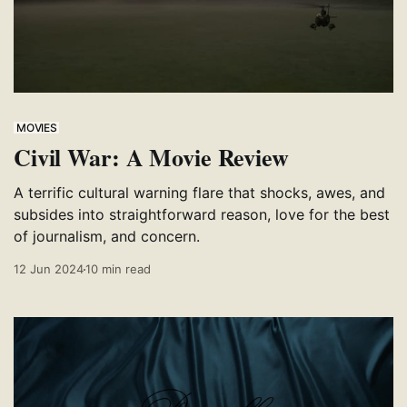
MOVIES
Civil War: A Movie Review
A terrific cultural warning flare that shocks, awes, and
subsides into straightforward reason, love for the best
of journalism, and concern.
12 Jun 2024
10 min read