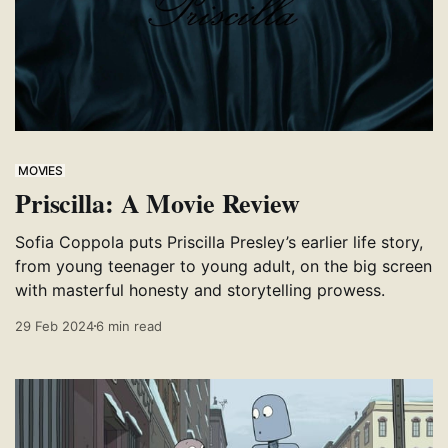
MOVIES
Priscilla: A Movie Review
Sofia Coppola puts Priscilla Presley’s earlier life story,
from young teenager to young adult, on the big screen
with masterful honesty and storytelling prowess.
29 Feb 2024
6 min read