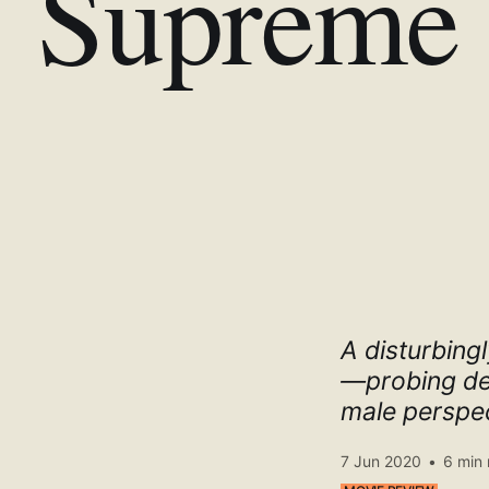
Supreme 
A disturbingl
—probing dee
male perspec
7 Jun 2020
•
6 min 