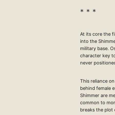
At its core the 
into the Shimme
military base. O
character key to
never positioned
This reliance on
behind female ey
Shimmer are met
common to monst
breaks the plot 