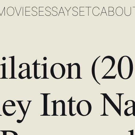
MOVIES
ESSAYS
ETC
ABOU
lation (2
ey Into Na