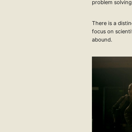
problem solving
There is a disti
focus on scient
abound.