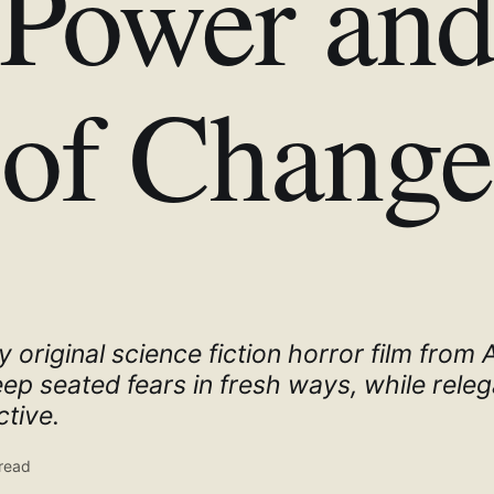
Power and
of Change
y original science fiction horror film from
p seated fears in fresh ways, while releg
tive.
read