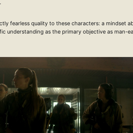
.
nctly fearless quality to these characters: a mindset a
ific understanding as the primary objective as man-e