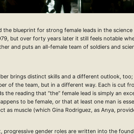
aid the blueprint for strong female leads in the science
79, but over forty years later it still feels notable w
her and puts an all-female team of soldiers and scien
 brings distinct skills and a different outlook, too;
r of the team, but in a different way. Each is cut fr
ds the reading that “the” female lead is simply an exc
appens to be female, or that at least one man is esse
 act as muscle (which Gina Rodriguez, as Anya, provid
, progressive gender roles are written into the found