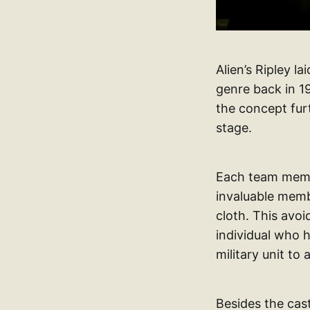
Alien’s Ripley l
genre back in 19
the concept furt
stage.
Each team member
invaluable membe
cloth. This avoi
individual who h
military unit to
Besides the cast