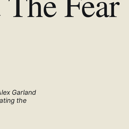
 The Fear
 Alex Garland
ating the