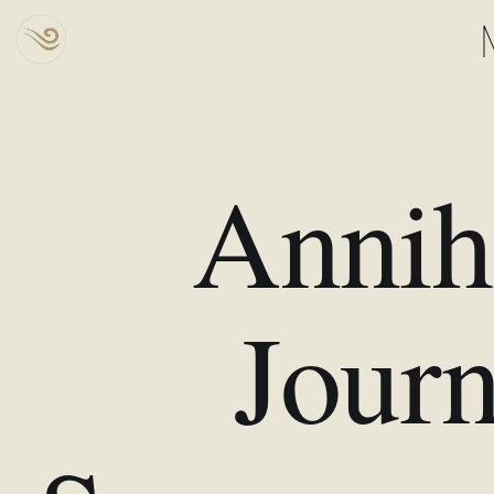
Annihi
Journ