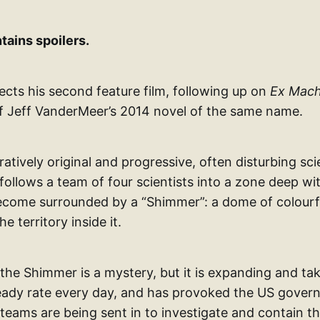
tains spoilers.
ects his second feature film, following up on
Ex Mach
f Jeff VanderMeer’s 2014 novel of the same name.
rratively original and progressive, often disturbing sci
 follows a team of four scientists into a zone deep wit
ecome surrounded by a “Shimmer”: a dome of colourf
he territory inside it.
 the Shimmer is a mystery, but it is expanding and t
steady rate every day, and has provoked the US gover
teams are being sent in to investigate and contain th