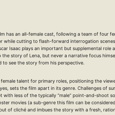
film has an all-female cast, following a team of four f
r while cutting to flash-forward interrogation scenes
scar Isaac plays an important but supplemental role 
 the story of Lena, but never a narrative focus himsel
 to see the story from his perspective.
 female talent for primary roles, positioning the view
es, sets the film apart in its genre. Challenges of sur
 with less of the typically “male” point-and-shoot so
er movies (a sub-genre this film can be considered
out of cliché and imbues the story with a fresh, rati