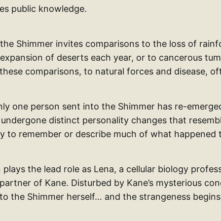
es public knowledge.
the Shimmer invites comparisons to the loss of rainfo
expansion of deserts each year, or to cancerous tumo
these comparisons, to natural forces and disease, of
only one person sent into the Shimmer has re-emerge
 undergone distinct personality changes that resemb
lity to remember or describe much of what happened 
plays the lead role as Lena, a cellular biology profe
 partner of Kane. Disturbed by Kane’s mysterious con
nto the Shimmer herself… and the strangeness begins