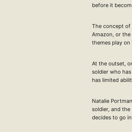
before it becom
The concept of 
Amazon, or the 
themes play on 
At the outset, 
soldier who has
has limited abi
Natalie Portman 
soldier, and the
decides to go i