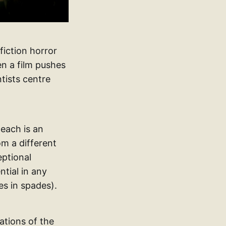
 fiction horror
hen a film pushes
tists centre
 each is an
om a different
eptional
ntial in any
es in spades).
ations of the