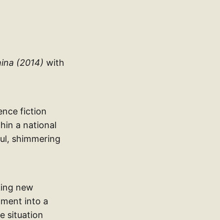
ina (2014)
with
ence fiction
hin a national
ul, shimmering
aking new
nment into a
e situation