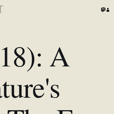
T
018): A
ture's