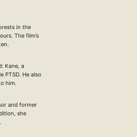
rests in the
urs. The film’s
ten.
d: Kane, a
le PTSD. He also
to him.
ssor and former
dition, she
.