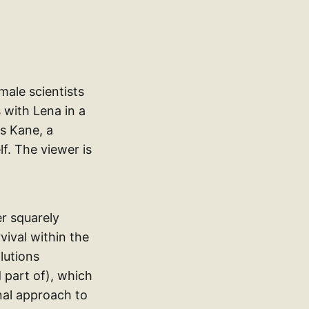
emale scientists
 with Lena in a
as Kane, a
f. The viewer is
er squarely
vival within the
lutions
 part of), which
onal approach to