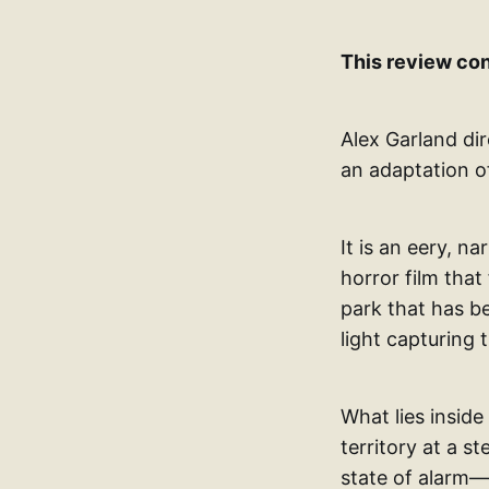
This review con
Alex Garland dir
an adaptation o
It is an eery, na
horror film that
park that has b
light capturing t
What lies inside
territory at a 
state of alarm—