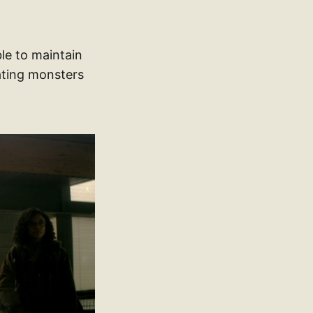
ble to maintain
ating monsters