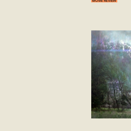
MOVIE REVIEW