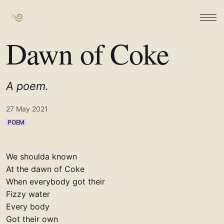
Dawn of Coke
A poem.
27 May 2021
POEM
We shoulda known
At the dawn of Coke
When everybody got their
Fizzy water
Every body
Got their own