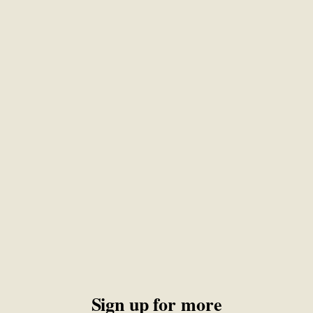
Sign up for more