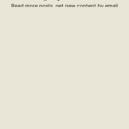
Read more posts, get new content by email
Your email address
SUBSCRIBE