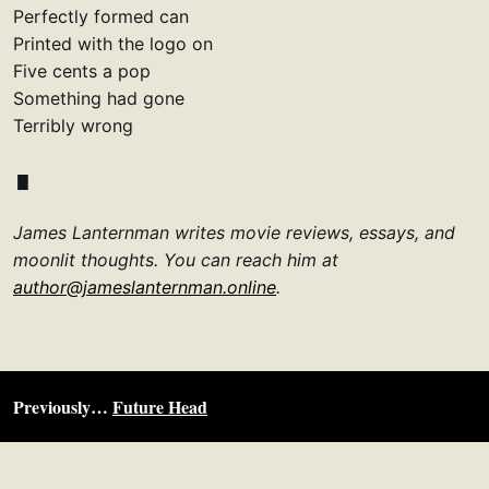
Perfectly formed can
Printed with the logo on
Five cents a pop
Something had gone
Terribly wrong
James Lanternman writes movie reviews, essays, and
moonlit thoughts. You can reach him at
author@jameslanternman.online
.
Previously…
Future Head