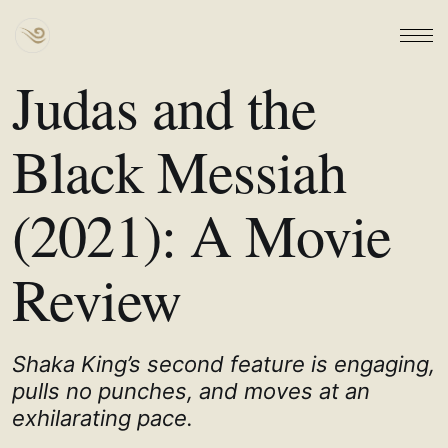
Judas and the
Black Messiah
(2021): A Movie
Review
Shaka King’s second feature is engaging,
pulls no punches, and moves at an
exhilarating pace.