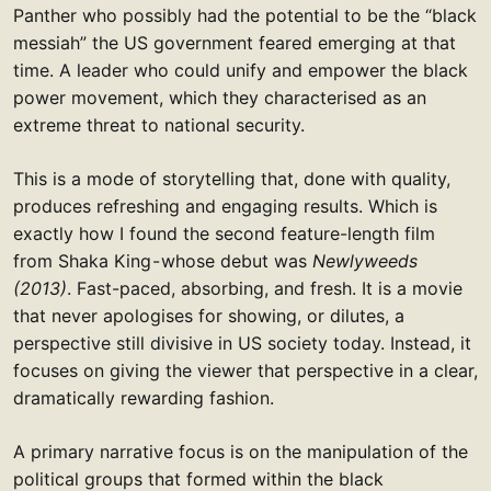
Panther who possibly had the potential to be the “black
messiah” the US government feared emerging at that
time. A leader who could unify and empower the black
power movement, which they characterised as an
extreme threat to national security.
This is a mode of storytelling that, done with quality,
produces refreshing and engaging results. Which is
exactly how I found the second feature-length film
from Shaka King - whose debut was
Newlyweeds
(2013)
. Fast-paced, absorbing, and fresh. It is a movie
that never apologises for showing, or dilutes, a
perspective still divisive in US society today. Instead, it
focuses on giving the viewer that perspective in a clear,
dramatically rewarding fashion.
A primary narrative focus is on the manipulation of the
political groups that formed within the black