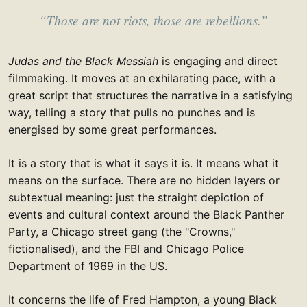
“Those are not riots, those are rebellions.”
Judas and the Black Messiah
is engaging and direct
filmmaking. It moves at an exhilarating pace, with a
great script that structures the narrative in a satisfying
way, telling a story that pulls no punches and is
energised by some great performances.
It is a story that is what it says it is. It means what it
means on the surface. There are no hidden layers or
subtextual meaning: just the straight depiction of
events and cultural context around the Black Panther
Party, a Chicago street gang (the "Crowns,"
fictionalised), and the FBI and Chicago Police
Department of 1969 in the US.
It concerns the life of Fred Hampton, a young Black