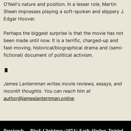
O'Neil's nature and position. In a lesser role, Martin
Sheen impresses playing a soft-spoken and slippery J.
Edgar Hoover.
Perhaps the biggest surprise is that the movie has not
been made until now. It is a terrific, charged-up and
fast-moving, historical/biographical drama and (semi-
fictional) document of political activism.
James Lanternman writes movie reviews, essays, and
moonlit thoughts. You can reach him at
author@jameslanternman.online
.
Previously…
Black Christmas (1974): Early Slasher, Twisted