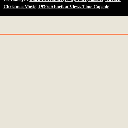
Christmas Movie, 1970s Abortion Views Time Capsule