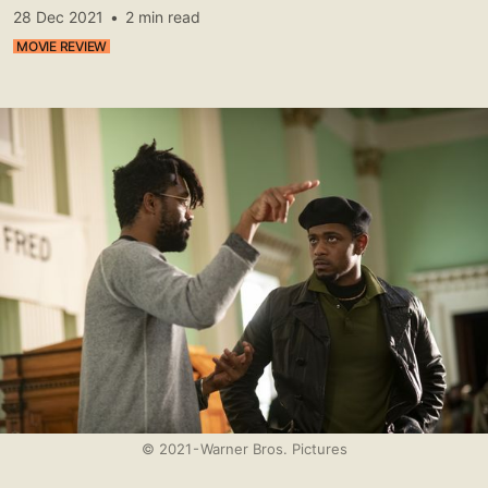
28 Dec 2021
•
2 min read
MOVIE REVIEW
© 2021 - Warner Bros. Pictures