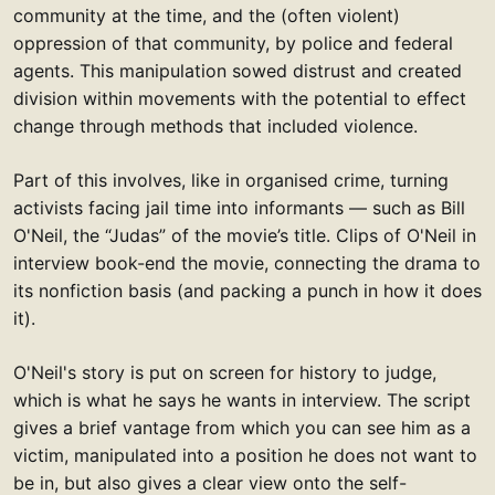
community at the time, and the (often violent)
oppression of that community, by police and federal
agents. This manipulation sowed distrust and created
division within movements with the potential to effect
change through methods that included violence.
Part of this involves, like in organised crime, turning
activists facing jail time into informants — such as Bill
O'Neil, the “Judas” of the movie’s title. Clips of O'Neil in
interview book-end the movie, connecting the drama to
its nonfiction basis (and packing a punch in how it does
it).
O'Neil's story is put on screen for history to judge,
which is what he says he wants in interview. The script
gives a brief vantage from which you can see him as a
victim, manipulated into a position he does not want to
be in, but also gives a clear view onto the self-