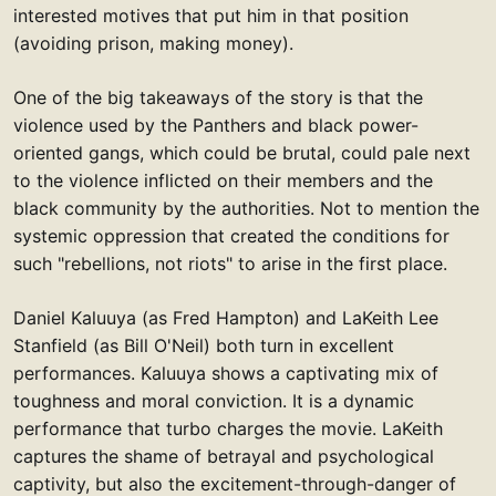
interested motives that put him in that position
(avoiding prison, making money).
One of the big takeaways of the story is that the
violence used by the Panthers and black power-
oriented gangs, which could be brutal, could pale next
to the violence inflicted on their members and the
black community by the authorities. Not to mention the
systemic oppression that created the conditions for
such "rebellions, not riots" to arise in the first place.
Daniel Kaluuya (as Fred Hampton) and LaKeith Lee
Stanfield (as Bill O'Neil) both turn in excellent
performances. Kaluuya shows a captivating mix of
toughness and moral conviction. It is a dynamic
performance that turbo charges the movie. LaKeith
captures the shame of betrayal and psychological
captivity, but also the excitement-through-danger of