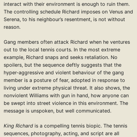
interact with their environment is enough to ruin them.
The controlling schedule Richard imposes on Venus and
Serena, to his neighbour’s resentment, is not without
reason.
Gang members often attack Richard when he ventures
out to the local tennis courts. In the most extreme
example, Richard snaps and seeks retaliation. No
spoilers, but the sequence deftly suggests that the
hyper-aggressive and violent behaviour of the gang
member is a posture of fear, adopted in response to
living under extreme physical threat. It also shows, the
nonviolent Williams with gun in hand, how anyone can
be swept into street violence in this environment. The
message is unspoken, but well communicated.
King Richard
is a compelling tennis biopic. The tennis
sequences, photography, acting, and script are all