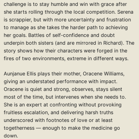
challenge is to stay humble and win with grace after
she starts rolling through the local competition. Serena
is scrappier, but with more uncertainty and frustration
to manage as she takes the harder path to achieving
her goals. Battles of self-confidence and doubt
underpin both sisters (and are mirrored in Richard). The
story shows how their characters were forged in the
fires of two environments, extreme in different ways.
Aunjanue Ellis plays their mother, Oracene Williams,
giving an understated performance with impact.
Oracene is quiet and strong, observes, stays silent
most of the time, but intervenes when she needs to.
She is an expert at confronting without provoking
fruitless escalation, and delivering harsh truths
underscored with footnotes of love or at least
togetherness — enough to make the medicine go
down.