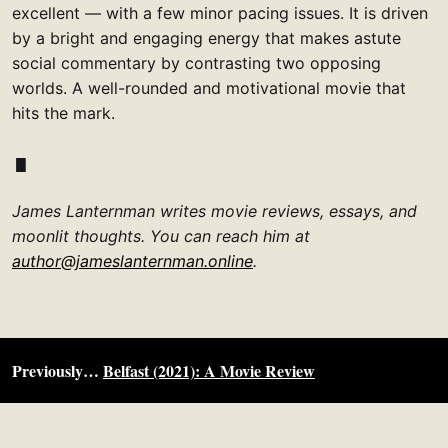
excellent — with a few minor pacing issues. It is driven
by a bright and engaging energy that makes astute
social commentary by contrasting two opposing
worlds. A well-rounded and motivational movie that
hits the mark.
James Lanternman writes movie reviews, essays, and
moonlit thoughts. You can reach him at
author@jameslanternman.online
.
Previously…
Belfast (2021): A Movie Review