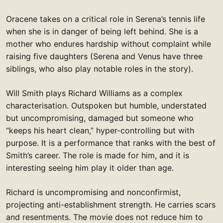
Oracene takes on a critical role in Serena’s tennis life
when she is in danger of being left behind. She is a
mother who endures hardship without complaint while
raising five daughters (Serena and Venus have three
siblings, who also play notable roles in the story).
Will Smith plays Richard Williams as a complex
characterisation. Outspoken but humble, understated
but uncompromising, damaged but someone who
“keeps his heart clean,” hyper-controlling but with
purpose. It is a performance that ranks with the best of
Smith’s career. The role is made for him, and it is
interesting seeing him play it older than age.
Richard is uncompromising and nonconfirmist,
projecting anti-establishment strength. He carries scars
and resentments. The movie does not reduce him to