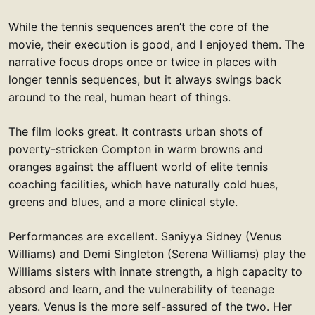
While the tennis sequences aren’t the core of the
movie, their execution is good, and I enjoyed them. The
narrative focus drops once or twice in places with
longer tennis sequences, but it always swings back
around to the real, human heart of things.
The film looks great. It contrasts urban shots of
poverty-stricken Compton in warm browns and
oranges against the affluent world of elite tennis
coaching facilities, which have naturally cold hues,
greens and blues, and a more clinical style.
Performances are excellent. Saniyya Sidney (Venus
Williams) and Demi Singleton (Serena Williams) play the
Williams sisters with innate strength, a high capacity to
absord and learn, and the vulnerability of teenage
years. Venus is the more self-assured of the two. Her