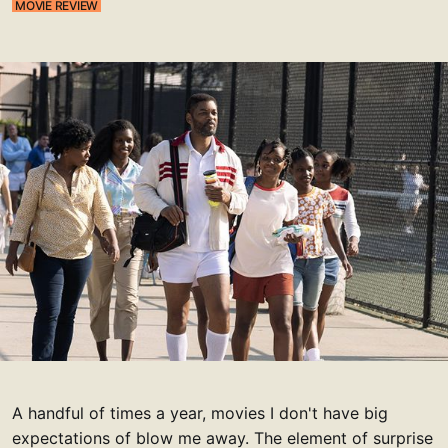
MOVIE REVIEW
A handful of times a year, movies I don't have big
expectations of blow me away. The element of surprise