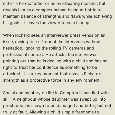
either a heroic father or an overbearing monster, but
reveals him as a complex human being at battle to
maintain balance of strengths and flaws while achieving
his goals. It leaves the viewer to sum him up.
When Richard sees an interviewer press Venus on an
issue, mining for self-doubt, he intervenes without
hesitation, ignoring the rolling TV cameras and
professional context. He attacks the interviewer,
pointing out that he is dealing with a child and has no
right to treat her confidence as something to be
attacked. It is a key moment that reveals Richard’s
strength as a protective force in any environment.
Social commentary on life in Compton is handled with
skill. A neighbour whose daughter was swept up into
prostitution is shown to be damaged and bitter, but not
truly at fault. Allowing a child simple freedoms to