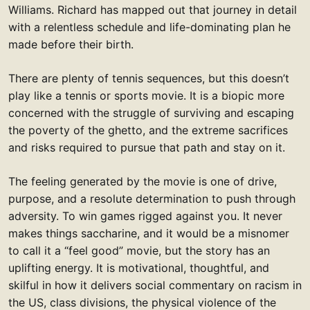
Williams. Richard has mapped out that journey in detail
with a relentless schedule and life-dominating plan he
made before their birth.
There are plenty of tennis sequences, but this doesn’t
play like a tennis or sports movie. It is a biopic more
concerned with the struggle of surviving and escaping
the poverty of the ghetto, and the extreme sacrifices
and risks required to pursue that path and stay on it.
The feeling generated by the movie is one of drive,
purpose, and a resolute determination to push through
adversity. To win games rigged against you. It never
makes things saccharine, and it would be a misnomer
to call it a “feel good” movie, but the story has an
uplifting energy. It is motivational, thoughtful, and
skilful in how it delivers social commentary on racism in
the US, class divisions, the physical violence of the