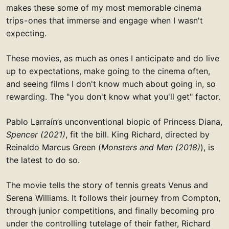
makes these some of my most memorable cinema
trips - ones that immerse and engage when I wasn't
expecting.
These movies, as much as ones I anticipate and do live
up to expectations, make going to the cinema often,
and seeing films I don't know much about going in, so
rewarding. The "you don't know what you'll get" factor.
Pablo Larraín’s unconventional biopic of Princess Diana,
Spencer (2021)
, fit the bill. King Richard, directed by
Reinaldo Marcus Green (
Monsters and Men (2018)
), is
the latest to do so.
The movie tells the story of tennis greats Venus and
Serena Williams. It follows their journey from Compton,
through junior competitions, and finally becoming pro
under the controlling tutelage of their father, Richard