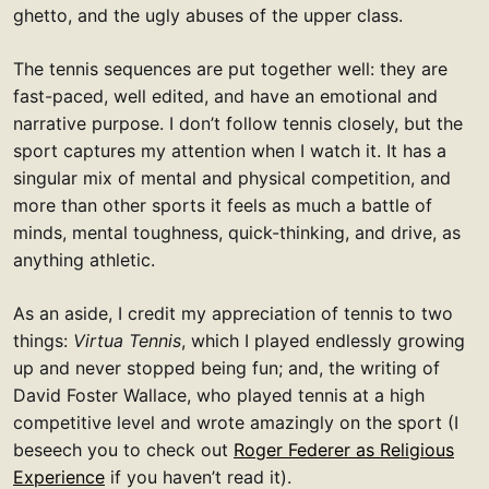
ghetto, and the ugly abuses of the upper class.
The tennis sequences are put together well: they are
fast-paced, well edited, and have an emotional and
narrative purpose. I don’t follow tennis closely, but the
sport captures my attention when I watch it. It has a
singular mix of mental and physical competition, and
more than other sports it feels as much a battle of
minds, mental toughness, quick-thinking, and drive, as
anything athletic.
As an aside, I credit my appreciation of tennis to two
things:
Virtua Tennis
, which I played endlessly growing
up and never stopped being fun; and, the writing of
David Foster Wallace, who played tennis at a high
competitive level and wrote amazingly on the sport (I
beseech you to check out
Roger Federer as Religious
Experience
if you haven’t read it).