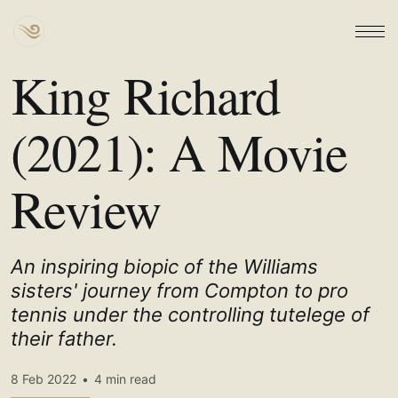
King Richard
(2021): A Movie
Review
An inspiring biopic of the Williams
sisters' journey from Compton to pro
tennis under the controlling tutelege of
their father.
8 Feb 2022
•
4 min read