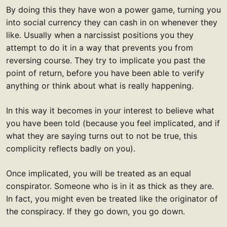
By doing this they have won a power game, turning you
into social currency they can cash in on whenever they
like. Usually when a narcissist positions you they
attempt to do it in a way that prevents you from
reversing course. They try to implicate you past the
point of return, before you have been able to verify
anything or think about what is really happening.
In this way it becomes in your interest to believe what
you have been told (because you feel implicated, and if
what they are saying turns out to not be true, this
complicity reflects badly on you).
Once implicated, you will be treated as an equal
conspirator. Someone who is in it as thick as they are.
In fact, you might even be treated like the originator of
the conspiracy. If they go down, you go down.