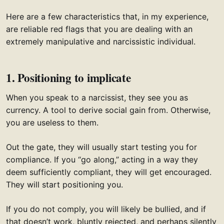
Here are a few characteristics that, in my experience,
are reliable red flags that you are dealing with an
extremely manipulative and narcissistic individual.
1. Positioning to implicate
When you speak to a narcissist, they see you as
currency. A tool to derive social gain from. Otherwise,
you are useless to them.
Out the gate, they will usually start testing you for
compliance. If you “go along,” acting in a way they
deem sufficiently compliant, they will get encouraged.
They will start positioning you.
If you do not comply, you will likely be bullied, and if
that doesn’t work, bluntly rejected, and perhaps silently