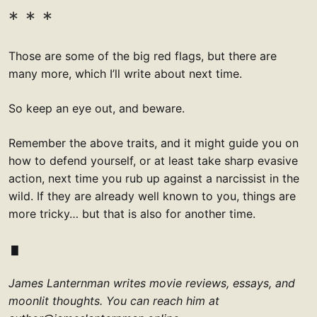
Those are some of the big red flags, but there are
many more, which I’ll write about next time.
So keep an eye out, and beware.
Remember the above traits, and it might guide you on
how to defend yourself, or at least take sharp evasive
action, next time you rub up against a narcissist in the
wild. If they are already well known to you, things are
more tricky… but that is also for another time.
James Lanternman writes movie reviews, essays, and
moonlit thoughts. You can reach him at