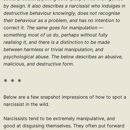
by design. It also describes a narcissist who indulges in
destructive behaviour knowingly, does not recognise
their behaviour as a problem, and has no intention to
correct it. The same goes for manipulation —
something most of us do, perhaps without fully
realising it, and there is a distinction to be made
between harmless or trivial manipulation, and
psychological abuse. The below describes an abusive,
malicious, and destructive form.
Below are a few snapshot impressions of how to spot a
narcissist in the wild.
Narcissists tend to be extremely manipulative, and
good at disguising themselves. They often put forward