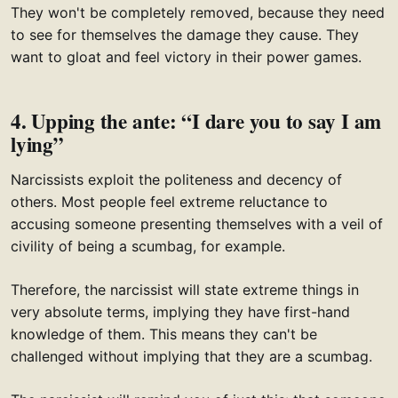
They won't be completely removed, because they need
to see for themselves the damage they cause. They
want to gloat and feel victory in their power games.
4. Upping the ante: “I dare you to say I am
lying”
Narcissists exploit the politeness and decency of
others. Most people feel extreme reluctance to
accusing someone presenting themselves with a veil of
civility of being a scumbag, for example.
Therefore, the narcissist will state extreme things in
very absolute terms, implying they have first-hand
knowledge of them. This means they can't be
challenged without implying that they are a scumbag.