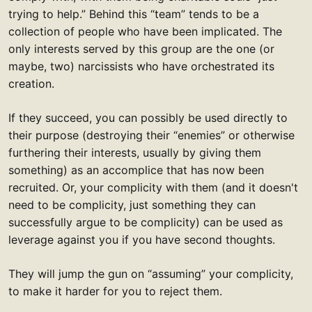
trying to help.” Behind this “team” tends to be a
collection of people who have been implicated. The
only interests served by this group are the one (or
maybe, two) narcissists who have orchestrated its
creation.
If they succeed, you can possibly be used directly to
their purpose (destroying their “enemies” or otherwise
furthering their interests, usually by giving them
something) as an accomplice that has now been
recruited. Or, your complicity with them (and it doesn't
need to be complicity, just something they can
successfully argue to be complicity) can be used as
leverage against you if you have second thoughts.
They will jump the gun on “assuming” your complicity,
to make it harder for you to reject them.