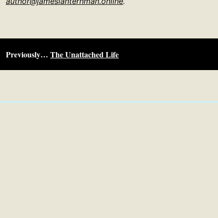
author@jameslanternman.online
.
Previously…
The Unattached Life