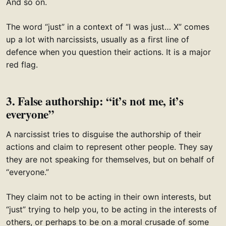
And so on.
The word “just” in a context of “I was just… X” comes
up a lot with narcissists, usually as a first line of
defence when you question their actions. It is a major
red flag.
3. False authorship: “it’s not me, it’s
everyone”
A narcissist tries to disguise the authorship of their
actions and claim to represent other people. They say
they are not speaking for themselves, but on behalf of
“everyone.”
They claim not to be acting in their own interests, but
“just” trying to help you, to be acting in the interests of
others, or perhaps to be on a moral crusade of some