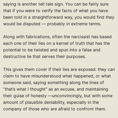
saying is another tell tale sign. You can be fairly sure
that if you were to verify the facts of what you have
been told in a straightforward way, you would find they
would be disputed — probably in extreme terms.
Along with fabrications, often the narcissist has based
each one of their lies on a kernel of truth that has the
potential to be twisted and spun into a false and
destructive lie that serves their purposes.
This gives them cover if their lies are exposed: they can
claim to have misunderstood what happened, or what
someone said, saying something along the lines of
“that’s what I thought” as an excuse, and maintaining
their guise of honesty —unconvincingly, but with some
amount of plausible deniability, especially in the
company of those who are afraid to confront them.