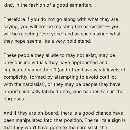
kind, in the fashion of a good samaritan.
Therefore if you do not go along with what they are
saying, you will not be rejecting the narcissist — you
will be rejecting “everyone” and as such making what
they hope seems like a very bold stand.
These people they allude to may not exist, may be
previous individuals they have approached and
implicated via method 1 (and often have weak levels of
complicitly, formed by attempting to avoid conflict
with the narcissist), or they may be people they have
opportunistically latched onto, who happen to suit their
purposes.
And if they are on-board, there is a good chance have
been manipulated into that position. The tell tale sign is
that they won’t have gone to the narcissist, the