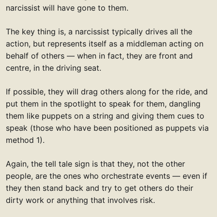
narcissist will have gone to them.
The key thing is, a narcissist typically drives all the
action, but represents itself as a middleman acting on
behalf of others — when in fact, they are front and
centre, in the driving seat.
If possible, they will drag others along for the ride, and
put them in the spotlight to speak for them, dangling
them like puppets on a string and giving them cues to
speak (those who have been positioned as puppets via
method 1).
Again, the tell tale sign is that they, not the other
people, are the ones who orchestrate events — even if
they then stand back and try to get others do their
dirty work or anything that involves risk.