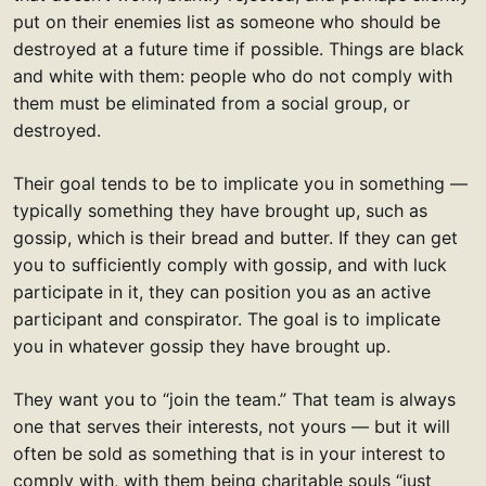
put on their enemies list as someone who should be
destroyed at a future time if possible. Things are black
and white with them: people who do not comply with
them must be eliminated from a social group, or
destroyed.
Their goal tends to be to implicate you in something —
typically something they have brought up, such as
gossip, which is their bread and butter. If they can get
you to sufficiently comply with gossip, and with luck
participate in it, they can position you as an active
participant and conspirator. The goal is to implicate
you in whatever gossip they have brought up.
They want you to “join the team.” That team is always
one that serves their interests, not yours — but it will
often be sold as something that is in your interest to
comply with, with them being charitable souls “just