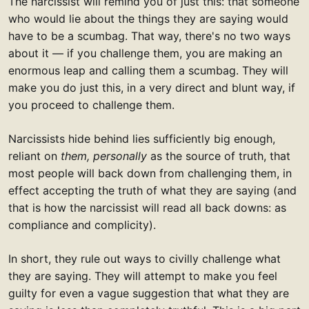
The narcissist will remind you of just this: that someone
who would lie about the things they are saying would
have to be a scumbag. That way, there's no two ways
about it — if you challenge them, you are making an
enormous leap and calling them a scumbag. They will
make you do just this, in a very direct and blunt way, if
you proceed to challenge them.
Narcissists hide behind lies sufficiently big enough,
reliant on
them, personally
as the source of truth, that
most people will back down from challenging them, in
effect accepting the truth of what they are saying (and
that is how the narcissist will read all back downs: as
compliance and complicity).
In short, they rule out ways to civilly challenge what
they are saying. They will attempt to make you feel
guilty for even a vague suggestion that what they are