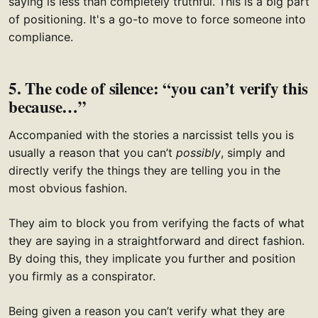
saying is less than completely truthful. This is a big part
of positioning. It's a go-to move to force someone into
compliance.
5. The code of silence: “you can’t verify this
because…”
Accompanied with the stories a narcissist tells you is
usually a reason that you can’t
possibly
, simply and
directly verify the things they are telling you in the
most obvious fashion.
They aim to block you from verifying the facts of what
they are saying in a straightforward and direct fashion.
By doing this, they implicate you further and position
you firmly as a conspirator.
Being given a reason you can’t verify what they are