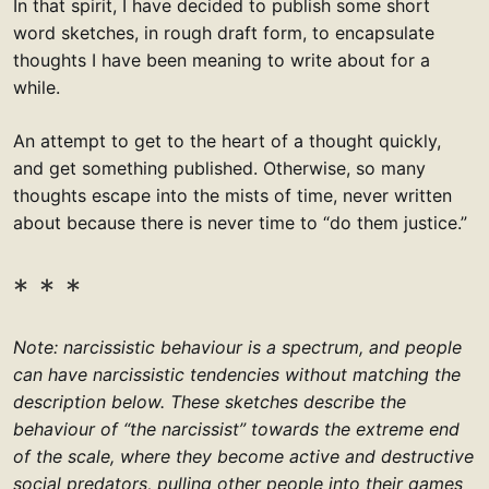
In that spirit, I have decided to publish some short
word sketches, in rough draft form, to encapsulate
thoughts I have been meaning to write about for a
while.
An attempt to get to the heart of a thought quickly,
and get something published. Otherwise, so many
thoughts escape into the mists of time, never written
about because there is never time to “do them justice.”
Note: narcissistic behaviour is a spectrum, and people
can have narcissistic tendencies without matching the
description below. These sketches describe the
behaviour of “the narcissist” towards the extreme end
of the scale, where they become active and destructive
social predators, pulling other people into their games