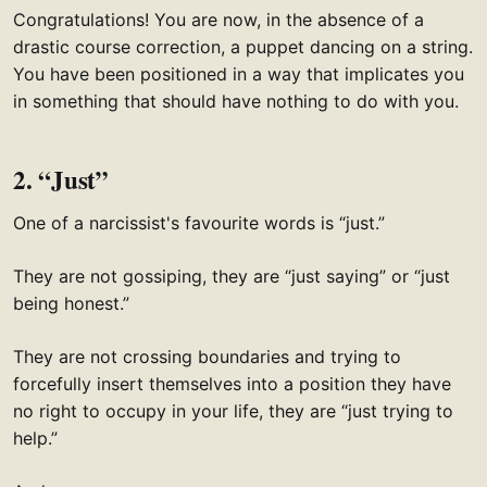
Congratulations! You are now, in the absence of a
drastic course correction, a puppet dancing on a string.
You have been positioned in a way that implicates you
in something that should have nothing to do with you.
2. “Just”
One of a narcissist's favourite words is “just.”
They are not gossiping, they are “just saying” or “just
being honest.”
They are not crossing boundaries and trying to
forcefully insert themselves into a position they have
no right to occupy in your life, they are “just trying to
help.”