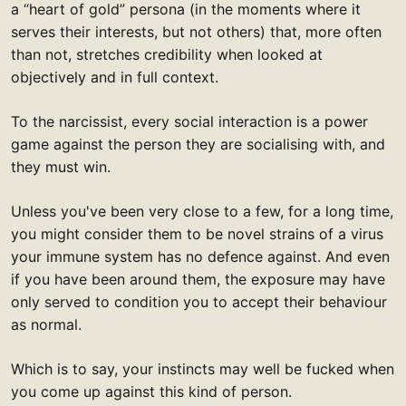
a “heart of gold” persona (in the moments where it
serves their interests, but not others) that, more often
than not, stretches credibility when looked at
objectively and in full context.
To the narcissist, every social interaction is a power
game against the person they are socialising with, and
they must win.
Unless you've been very close to a few, for a long time,
you might consider them to be novel strains of a virus
your immune system has no defence against. And even
if you have been around them, the exposure may have
only served to condition you to accept their behaviour
as normal.
Which is to say, your instincts may well be fucked when
you come up against this kind of person.