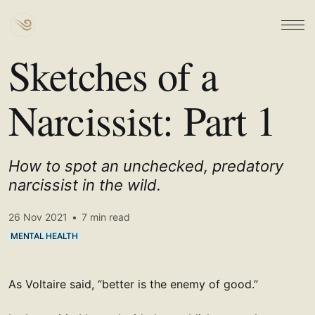
Sketches of a
Narcissist: Part 1
How to spot an unchecked, predatory
narcissist in the wild.
26 Nov 2021
•
7 min read
MENTAL HEALTH
As Voltaire said, “better is the enemy of good.”