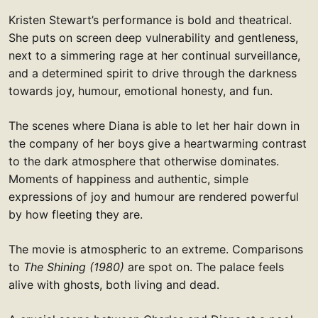
Kristen Stewart’s performance is bold and theatrical.
She puts on screen deep vulnerability and gentleness,
next to a simmering rage at her continual surveillance,
and a determined spirit to drive through the darkness
towards joy, humour, emotional honesty, and fun.
The scenes where Diana is able to let her hair down in
the company of her boys give a heartwarming contrast
to the dark atmosphere that otherwise dominates.
Moments of happiness and authentic, simple
expressions of joy and humour are rendered powerful
by how fleeting they are.
The movie is atmospheric to an extreme. Comparisons
to
The Shining (1980)
are spot on. The palace feels
alive with ghosts, both living and dead.