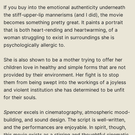
If you buy into the emotional authenticity underneath
the stiff-upper-lip mannerisms (and I did), the movie
becomes something pretty great. It paints a portrait
that is both heart-rending and heartwarming, of a
woman struggling to exist in surroundings she is
psychologically allergic to.
She is also shown to be a mother trying to offer her
children love in healthy and simple forms that are not
provided by their environment. Her fight is to stop
them from being swept into the workings of a joyless
and violent institution she has determined to be unfit
for their souls.
Spencer
excels in cinematography, atmospheric mood-
building, and sound design. The script is well-written,
and the performances are enjoyable. In spirit, though,
this movie exists as a stirring and thoughtful cinematic