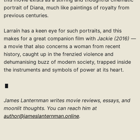
portrait of Diana, much like paintings of royalty from
previous centuries.
Larraín has a keen eye for such portraits, and this
makes for a great companion film with
Jackie (2016)
—
a movie that also concerns a woman from recent
history, caught up in the frenzied violence and
dehumanising buzz of modern society, trapped inside
the instruments and symbols of power at its heart.
James Lanternman writes movie reviews, essays, and
moonlit thoughts. You can reach him at
author@jameslanternman.online
.