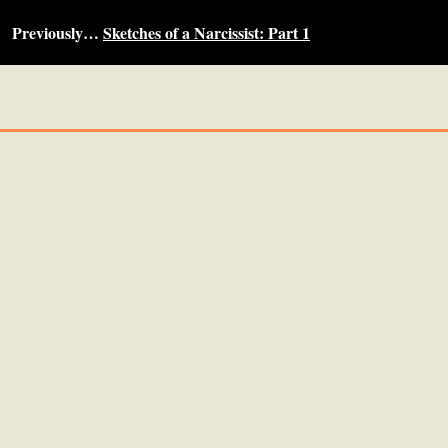
Previously…
Sketches of a Narcissist: Part 1