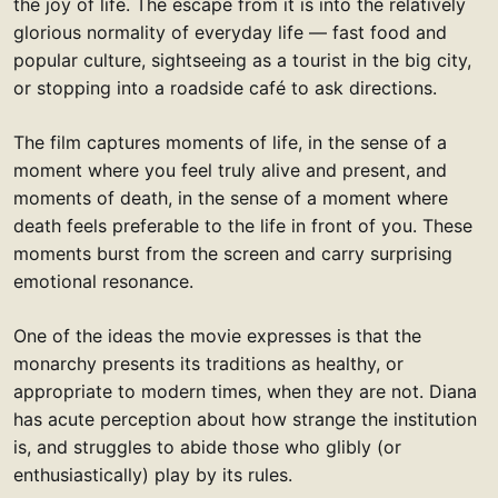
the joy of life. The escape from it is into the relatively
glorious normality of everyday life — fast food and
popular culture, sightseeing as a tourist in the big city,
or stopping into a roadside café to ask directions.
The film captures moments of life, in the sense of a
moment where you feel truly alive and present, and
moments of death, in the sense of a moment where
death feels preferable to the life in front of you. These
moments burst from the screen and carry surprising
emotional resonance.
One of the ideas the movie expresses is that the
monarchy presents its traditions as healthy, or
appropriate to modern times, when they are not. Diana
has acute perception about how strange the institution
is, and struggles to abide those who glibly (or
enthusiastically) play by its rules.