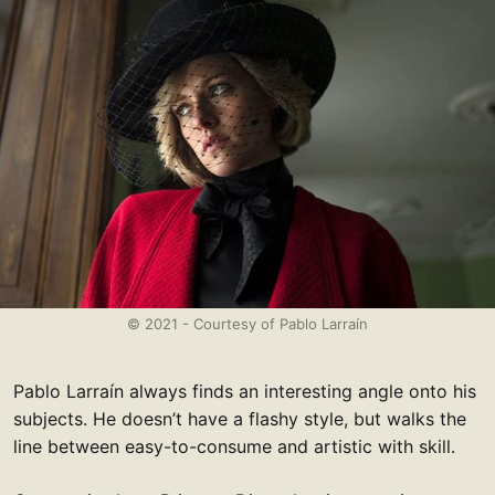
© 2021 - Courtesy of Pablo Larraín
Pablo Larraín always finds an interesting angle onto his
subjects. He doesn’t have a flashy style, but walks the
line between easy-to-consume and artistic with skill.