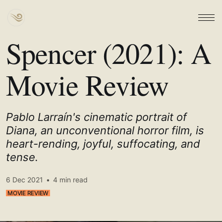
Spencer (2021): A
Movie Review
Pablo Larraín's cinematic portrait of
Diana, an unconventional horror film, is
heart-rending, joyful, suffocating, and
tense.
6 Dec 2021
•
4 min read
MOVIE REVIEW