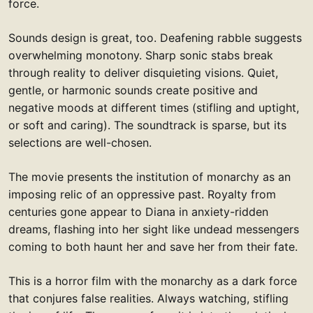
force.
Sounds design is great, too. Deafening rabble suggests
overwhelming monotony. Sharp sonic stabs break
through reality to deliver disquieting visions. Quiet,
gentle, or harmonic sounds create positive and
negative moods at different times (stifling and uptight,
or soft and caring). The soundtrack is sparse, but its
selections are well-chosen.
The movie presents the institution of monarchy as an
imposing relic of an oppressive past. Royalty from
centuries gone appear to Diana in anxiety-ridden
dreams, flashing into her sight like undead messengers
coming to both haunt her and save her from their fate.
This is a horror film with the monarchy as a dark force
that conjures false realities. Always watching, stifling