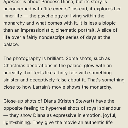
Spencer
is about Princess Diana, but its story is
unconcerned with “life events.” Instead, it explores her
inner life — the psychology of living within the
monarchy and what comes with it. It is less a biopic
than an impressionistic, cinematic portrait. A slice of
life over a fairly nondescript series of days at the
palace.
The photography is brilliant. Some shots, such as
Christmas decorations in the palace, glow with an
unreality that feels like a fairy tale with something
sinister and deceptively false about it. That's something
close to how Larraín’s movie shows the monarchy.
Close-up shots of Diana (Kristen Stewart) have the
opposite feeling to hyperreal shots of royal splendour
— they show Diana as expressive in emotion, joyful,
light-shining. They give the movie an authentic life