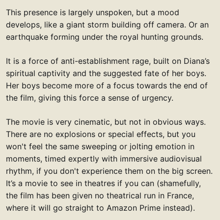
This presence is largely unspoken, but a mood
develops, like a giant storm building off camera. Or an
earthquake forming under the royal hunting grounds.
It is a force of anti-establishment rage, built on Diana’s
spiritual captivity and the suggested fate of her boys.
Her boys become more of a focus towards the end of
the film, giving this force a sense of urgency.
The movie is very cinematic, but not in obvious ways.
There are no explosions or special effects, but you
won't feel the same sweeping or jolting emotion in
moments, timed expertly with immersive audiovisual
rhythm, if you don't experience them on the big screen.
It’s a movie to see in theatres if you can (shamefully,
the film has been given no theatrical run in France,
where it will go straight to Amazon Prime instead).