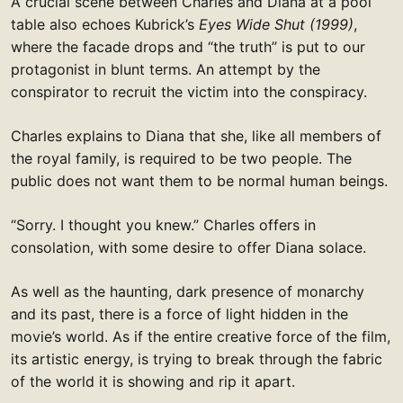
A crucial scene between Charles and Diana at a pool
table also echoes Kubrick’s
Eyes Wide Shut (1999)
,
where the facade drops and “the truth” is put to our
protagonist in blunt terms. An attempt by the
conspirator to recruit the victim into the conspiracy.
Charles explains to Diana that she, like all members of
the royal family, is required to be two people. The
public does not want them to be normal human beings.
“Sorry. I thought you knew.” Charles offers in
consolation, with some desire to offer Diana solace.
As well as the haunting, dark presence of monarchy
and its past, there is a force of light hidden in the
movie’s world. As if the entire creative force of the film,
its artistic energy, is trying to break through the fabric
of the world it is showing and rip it apart.