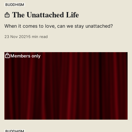
BUDDHISM
The Unattached Life
When it comes to love, can we stay unattached?
23 Nov 2021
5 min read
Members only
BUDDHISM