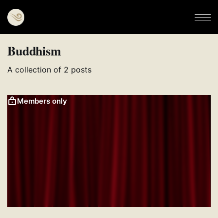
Buddhism
A collection of 2 posts
Members only