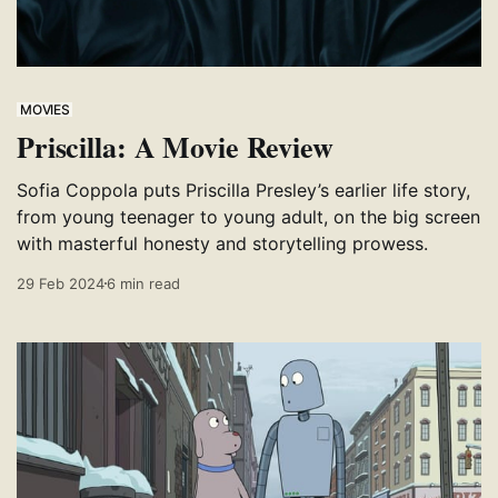
MOVIES
Priscilla: A Movie Review
Sofia Coppola puts Priscilla Presley’s earlier life story,
from young teenager to young adult, on the big screen
with masterful honesty and storytelling prowess.
29 Feb 2024
6 min read