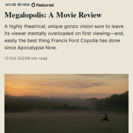
Featured
MOVIE REVIEW
Megalopolis: A Movie Review
A highly theatrical, unique gonzo vision sure to leave
its viewer mentally overloaded on first viewing—and,
easily the best thing Francis Ford Copolla has done
since Apocalypse Now.
13 Oct 2024
8 min read