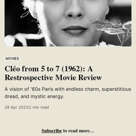
MOVIES
Cléo from 5 to 7 (1962): A
Restrospective Movie Review
A vision of '60s Paris with endless charm, superstitious
dread, and mystic energy.
28 Apr 2023
2 min read
Subscribe
to read more…