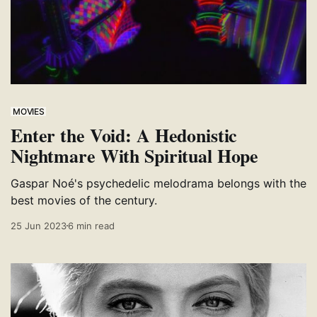
MOVIES
Enter the Void: A Hedonistic
Nightmare With Spiritual Hope
Gaspar Noé's psychedelic melodrama belongs with the
best movies of the century.
25 Jun 2023
6 min read