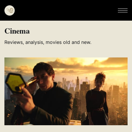
Cinema
Reviews, analysis, movies old and new.