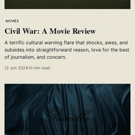
MOVIES
Civil War: A Movie Review
A terrific cultural warning flare that shocks, awes, and
subsides into straightforward reason, love for the best
of journalism, and concern.
12 Jun 2024
10 min read