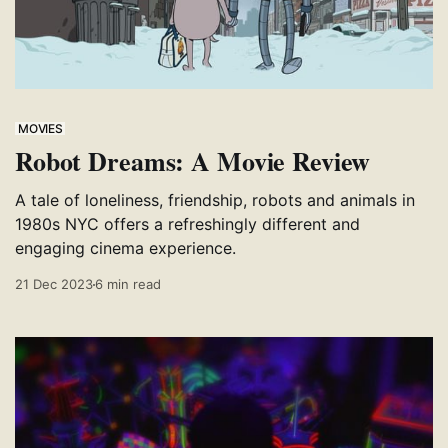
MOVIES
Robot Dreams: A Movie Review
A tale of loneliness, friendship, robots and animals in
1980s NYC offers a refreshingly different and
engaging cinema experience.
21 Dec 2023
6 min read