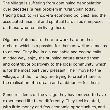
The village is suffering from continuing depopulation
over decades (a real problem in rural Spain today,
tracing back to Franco-era economic policies), and the
associated financial and spiritual hardships it imposes
on those who remain living there.
Olga and Antoine are there to work hard on their
orchard, which is a passion for them as well as a means
to an end. They live in a sustainable and ecologically-
minded way, enjoy the stunning nature around them,
and contribute positively to the local community, which
is for the most part very pleasant. Their move to the
village, and the life they are trying to create there, is
the realisation of a dream and ambition — for them.
Some residents of the village they have moved to have
experienced life there differently. They feel isolated,
with little money and few economic opportunities, and