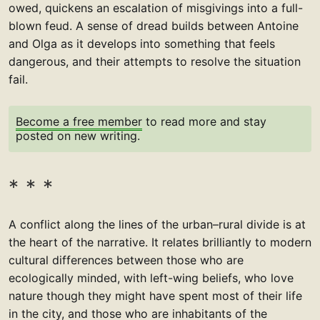
owed, quickens an escalation of misgivings into a full-
blown feud. A sense of dread builds between Antoine
and Olga as it develops into something that feels
dangerous, and their attempts to resolve the situation
fail.
Become a free member
to read more and stay
posted on new writing.
A conflict along the lines of the urban–rural divide is at
the heart of the narrative. It relates brilliantly to modern
cultural differences between those who are
ecologically minded, with left-wing beliefs, who love
nature though they might have spent most of their life
in the city, and those who are inhabitants of the