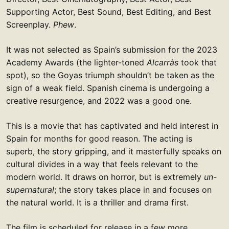
Supporting Actor, Best Sound, Best Editing, and Best
Screenplay.
Phew
.
It was not selected as Spain’s submission for the 2023
Academy Awards (the lighter-toned
Alcarràs
took that
spot), so the Goyas triumph shouldn’t be taken as the
sign of a weak field. Spanish cinema is undergoing a
creative resurgence, and 2022 was a good one.
This is a movie that has captivated and held interest in
Spain for months for good reason. The acting is
superb, the story gripping, and it masterfully speaks on
cultural divides in a way that feels relevant to the
modern world. It draws on horror, but is extremely
un-
supernatural
; the story takes place in and focuses on
the natural world. It is a thriller and drama first.
The film is scheduled for release in a few more