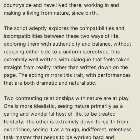
countryside and have lived there, working in and
making a living from nature, since birth.
The script adeptly explores the compatibilities and
incompatibilities between these two ways of life,
exploring them with authenticity and balance, without
reducing either side to a uniform stereotype. It is
extremely well written, with dialogue that feels taken
straight from reality rather than written down on the
page. The acting mirrors this trait, with performances
that are both dramatic and naturalistic.
Two contrasting relationships with nature are at play.
One is more idealistic, seeing nature primarily as a
caring and wonderful host of life, to be treated
tenderly. The other is extremely down-to-earth from
experience, seeing it as a tough, indifferent, relentless
task master that needs to be worked hard and