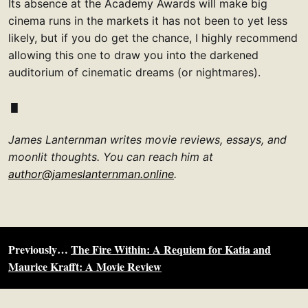
Its absence at the Academy Awards will make big
cinema runs in the markets it has not been to yet less
likely, but if you do get the chance, I highly recommend
allowing this one to draw you into the darkened
auditorium of cinematic dreams (or nightmares).
James Lanternman writes movie reviews, essays, and
moonlit thoughts. You can reach him at
author@jameslanternman.online
.
Previously…
The Fire Within: A Requiem for Katia and
Maurice Krafft: A Movie Review