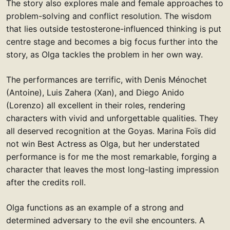
The story also explores male and female approaches to
problem-solving and conflict resolution. The wisdom
that lies outside testosterone-influenced thinking is put
centre stage and becomes a big focus further into the
story, as Olga tackles the problem in her own way.
The performances are terrific, with Denis Ménochet
(Antoine), Luis Zahera (Xan), and Diego Anido
(Lorenzo) all excellent in their roles, rendering
characters with vivid and unforgettable qualities. They
all deserved recognition at the Goyas. Marina Foïs did
not win Best Actress as Olga, but her understated
performance is for me the most remarkable, forging a
character that leaves the most long-lasting impression
after the credits roll.
Olga functions as an example of a strong and
determined adversary to the evil she encounters. A