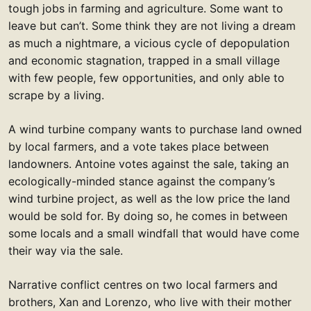
tough jobs in farming and agriculture. Some want to
leave but can’t. Some think they are not living a dream
as much a nightmare, a vicious cycle of depopulation
and economic stagnation, trapped in a small village
with few people, few opportunities, and only able to
scrape by a living.
A wind turbine company wants to purchase land owned
by local farmers, and a vote takes place between
landowners. Antoine votes against the sale, taking an
ecologically-minded stance against the company’s
wind turbine project, as well as the low price the land
would be sold for. By doing so, he comes in between
some locals and a small windfall that would have come
their way via the sale.
Narrative conflict centres on two local farmers and
brothers, Xan and Lorenzo, who live with their mother