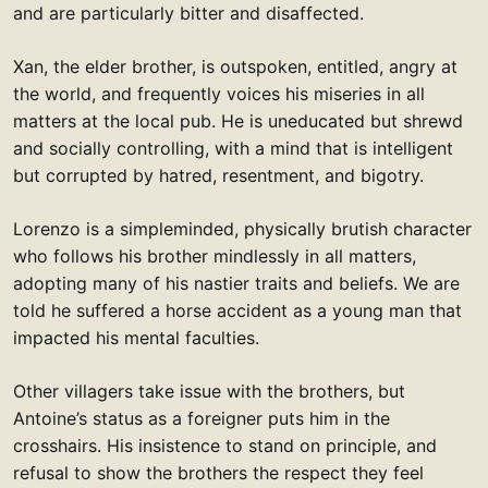
and are particularly bitter and disaffected.
Xan, the elder brother, is outspoken, entitled, angry at
the world, and frequently voices his miseries in all
matters at the local pub. He is uneducated but shrewd
and socially controlling, with a mind that is intelligent
but corrupted by hatred, resentment, and bigotry.
Lorenzo is a simpleminded, physically brutish character
who follows his brother mindlessly in all matters,
adopting many of his nastier traits and beliefs. We are
told he suffered a horse accident as a young man that
impacted his mental faculties.
Other villagers take issue with the brothers, but
Antoine’s status as a foreigner puts him in the
crosshairs. His insistence to stand on principle, and
refusal to show the brothers the respect they feel