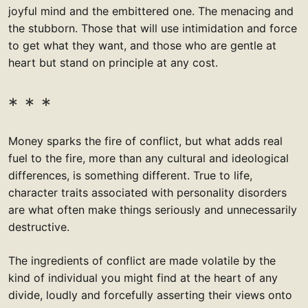
joyful mind and the embittered one. The menacing and
the stubborn. Those that will use intimidation and force
to get what they want, and those who are gentle at
heart but stand on principle at any cost.
Money sparks the fire of conflict, but what adds real
fuel to the fire, more than any cultural and ideological
differences, is something different. True to life,
character traits associated with personality disorders
are what often make things seriously and unnecessarily
destructive.
The ingredients of conflict are made volatile by the
kind of individual you might find at the heart of any
divide, loudly and forcefully asserting their views onto