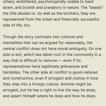
others, embittered, psychologically unable to back
down, and brutish and predatory in nature. The “beasts”
the title alludes to. As well as the brothers, they are
represented from the urban and financially successful
side of life, too.
Though the story contrasts two cultures and
mentalities that can be argued for reasonably, the
central conflict does not have moral ambiguity. On one
side is evil, which has taken root in the community in a
way that is difficult to remove — even if its
representatives have legitimate grievances and
hardships. The other side at conflict is good-natured
and constructive, even if arrogant and clumsy in how
they step into a foreign culture. Antoine might be
arrogant, but he has a right to live the way he does,
and assert himself where he does and how he does.