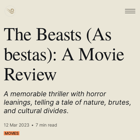
The Beasts (As
bestas): A Movie
Review
A memorable thriller with horror
leanings, telling a tale of nature, brutes,
and cultural divides.
12 Mar 2023
•
7 min read
MOVIES