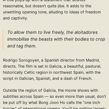
reasonable, but doesn’t quite jibe. It adds to the
unsettling opening tone, alluding to ideas of freedom
and captivity.
To allow them to live freely, the aloitadores
immobilise the beasts with their bodies to crop
and tag them.
Rodrigo Sorogoyen, a Spanish director from Madrid,
directs. The film is set in Galicia, a beautiful, pastural,
historically Celtic region in northwest Spain, with the
script in Galician, Spanish, and a dash of French.
Outside the region of Galicia, the movie shows with
subtitles across Spain — so even more than usual, don’t
be put off by what Bong Joon Ho calls the “one inch
barrier” of international cinema. You’ll be getting largely