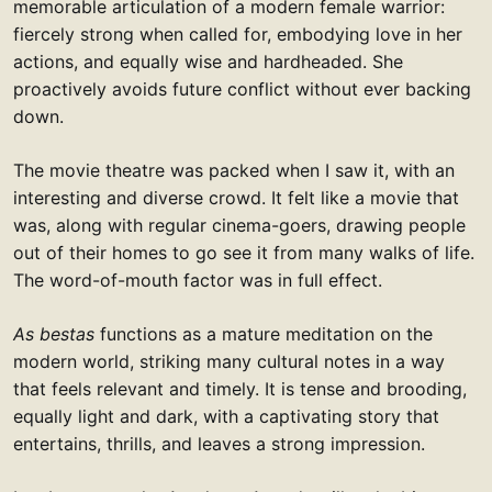
memorable articulation of a modern female warrior:
fiercely strong when called for, embodying love in her
actions, and equally wise and hardheaded. She
proactively avoids future conflict without ever backing
down.
The movie theatre was packed when I saw it, with an
interesting and diverse crowd. It felt like a movie that
was, along with regular cinema-goers, drawing people
out of their homes to go see it from many walks of life.
The word-of-mouth factor was in full effect.
As bestas
functions as a mature meditation on the
modern world, striking many cultural notes in a way
that feels relevant and timely. It is tense and brooding,
equally light and dark, with a captivating story that
entertains, thrills, and leaves a strong impression.