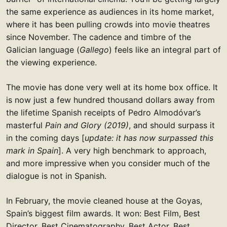
the same experience as audiences in its home market,
where it has been pulling crowds into movie theatres
since November. The cadence and timbre of the
Galician language (
Gallego
) feels like an integral part of
the viewing experience.
The movie has done very well at its home box office. It
is now just a few hundred thousand dollars away from
the lifetime Spanish receipts of Pedro Almodóvar’s
masterful
Pain and Glory (2019)
, and should surpass it
in the coming days [
update: it has now surpassed this
mark in Spain
]. A very high benchmark to approach,
and more impressive when you consider much of the
dialogue is not in Spanish.
In February, the movie cleaned house at the Goyas,
Spain’s biggest film awards. It won: Best Film, Best
Director, Best Cinematography, Best Actor, Best