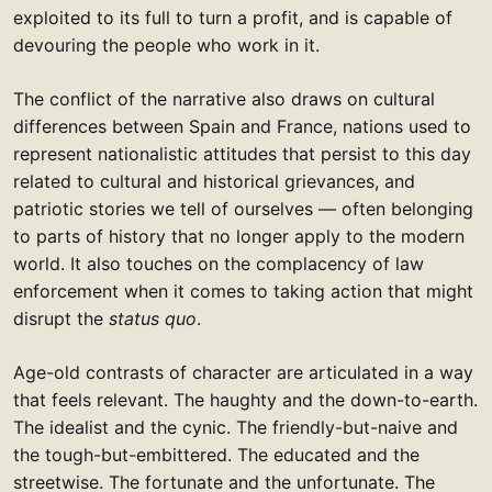
exploited to its full to turn a profit, and is capable of
devouring the people who work in it.
The conflict of the narrative also draws on cultural
differences between Spain and France, nations used to
represent nationalistic attitudes that persist to this day
related to cultural and historical grievances, and
patriotic stories we tell of ourselves — often belonging
to parts of history that no longer apply to the modern
world. It also touches on the complacency of law
enforcement when it comes to taking action that might
disrupt the
status quo
.
Age-old contrasts of character are articulated in a way
that feels relevant. The haughty and the down-to-earth.
The idealist and the cynic. The friendly-but-naive and
the tough-but-embittered. The educated and the
streetwise. The fortunate and the unfortunate. The