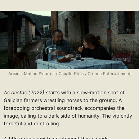
Arcadia Motion Pictures / Caballo Films / Cronos Entertainment
As bestas (2022)
starts with a slow-motion shot of
Galician farmers wrestling horses to the ground. A
foreboding orchestral soundtrack accompanies the
image, calling to a dark side of humanity. The violently
forceful and controlling.
A title pops up with a statement that sounds