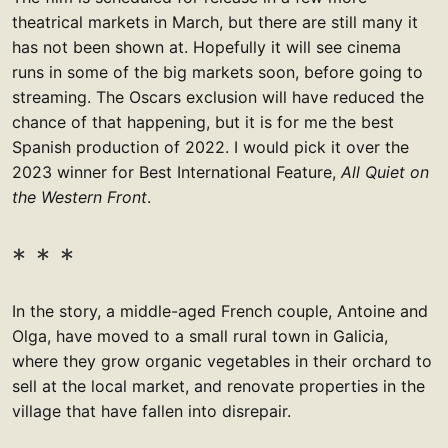
theatrical markets in March, but there are still many it
has not been shown at. Hopefully it will see cinema
runs in some of the big markets soon, before going to
streaming. The Oscars exclusion will have reduced the
chance of that happening, but it is for me the best
Spanish production of 2022. I would pick it over the
2023 winner for Best International Feature,
All Quiet on
the Western Front
.
In the story, a middle-aged French couple, Antoine and
Olga, have moved to a small rural town in Galicia,
where they grow organic vegetables in their orchard to
sell at the local market, and renovate properties in the
village that have fallen into disrepair.