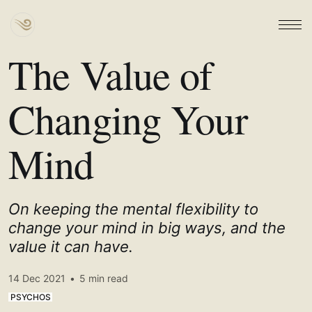
The Value of
Changing Your
Mind
On keeping the mental flexibility to
change your mind in big ways, and the
value it can have.
14 Dec 2021
•
5 min read
PSYCHOS