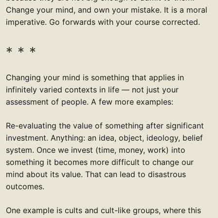
Change your mind, and own your mistake. It is a moral
imperative. Go forwards with your course corrected.
Changing your mind is something that applies in
infinitely varied contexts in life — not just your
assessment of people. A few more examples:
Re-evaluating the value of something after significant
investment. Anything: an idea, object, ideology, belief
system. Once we invest (time, money, work) into
something it becomes more difficult to change our
mind about its value. That can lead to disastrous
outcomes.
One example is cults and cult-like groups, where this