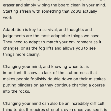
eraser and simply wiping the board clean in your mind.
Starting afresh with something that
could
actually
work.
Adaptation is key to survival, and thoughts and
judgements are the most adaptable things we have.
They need to adapt to match your environment as it
changes, or as the fog lifts and allows you to see
things more clearly.
Changing your mind, and knowing when to, is
important. It shows a lack of the stubborness that
makes people foolishly double down on their mistakes,
putting blinders on as they continue charting a course
into the rocks.
Changing your mind can also be an incredibly difficult
thing to do. It requires strength, even once you see it is