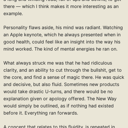
there — which I think makes it more interesting as an
example.
Personality flaws aside, his mind was radiant. Watching
an Apple keynote, which he always presented when in
good health, could feel like an insight into the way his
mind worked. The kind of mental energies he ran on.
What always struck me was that he had ridiculous
clarity, and an ability to cut through the bullshit, get to
the core, and find a sense of magic there. He was quick
and decisive, but also fluid. Sometimes new products
would take drastic U-turns, and there would be no
explanation given or apology offered. The New Way
would simply be outlined, as if nothing had existed
before it. Everything ran forwards.
A concept that relates to this fluidity, is repeated in