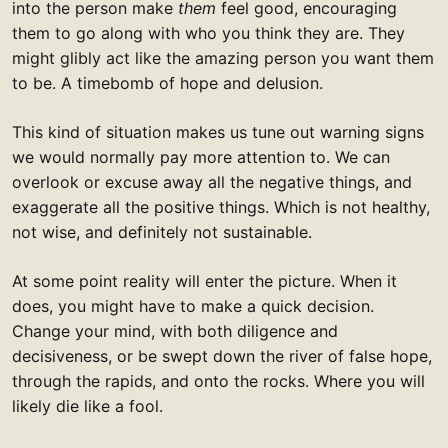
into the person make
them
feel good, encouraging
them to go along with who you think they are. They
might glibly act like the amazing person you want them
to be. A timebomb of hope and delusion.
This kind of situation makes us tune out warning signs
we would normally pay more attention to. We can
overlook or excuse away all the negative things, and
exaggerate all the positive things. Which is not healthy,
not wise, and definitely not sustainable.
At some point reality will enter the picture. When it
does, you might have to make a quick decision.
Change your mind, with both diligence and
decisiveness, or be swept down the river of false hope,
through the rapids, and onto the rocks. Where you will
likely die like a fool.