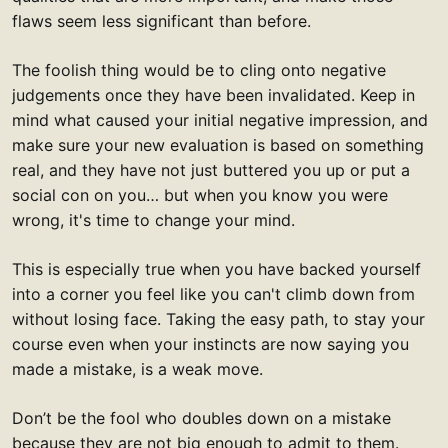
flaws seem less significant than before.
The foolish thing would be to cling onto negative
judgements once they have been invalidated. Keep in
mind what caused your initial negative impression, and
make sure your new evaluation is based on something
real, and they have not just buttered you up or put a
social con on you… but when you know you were
wrong, it's time to change your mind.
This is especially true when you have backed yourself
into a corner you feel like you can't climb down from
without losing face. Taking the easy path, to stay your
course even when your instincts are now saying you
made a mistake, is a weak move.
Don’t be the fool who doubles down on a mistake
because they are not big enough to admit to them.