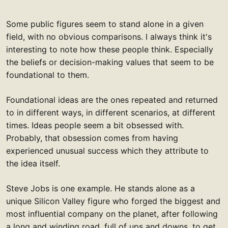
Some public figures seem to stand alone in a given
field, with no obvious comparisons. I always think it's
interesting to note how these people think. Especially
the beliefs or decision-making values that seem to be
foundational to them.
Foundational ideas are the ones repeated and returned
to in different ways, in different scenarios, at different
times. Ideas people seem a bit obsessed with.
Probably, that obsession comes from having
experienced unusual success which they attribute to
the idea itself.
Steve Jobs is one example. He stands alone as a
unique Silicon Valley figure who forged the biggest and
most influential company on the planet, after following
a long and winding road, full of ups and downs, to get