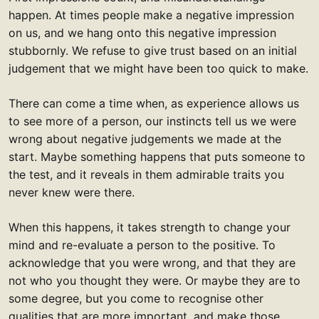
happen. At times people make a negative impression
on us, and we hang onto this negative impression
stubbornly. We refuse to give trust based on an initial
judgement that we might have been too quick to make.
There can come a time when, as experience allows us
to see more of a person, our instincts tell us we were
wrong about negative judgements we made at the
start. Maybe something happens that puts someone to
the test, and it reveals in them admirable traits you
never knew were there.
When this happens, it takes strength to change your
mind and re-evaluate a person to the positive. To
acknowledge that you were wrong, and that they are
not who you thought they were. Or maybe they are to
some degree, but you come to recognise other
qualities that are more important, and make those