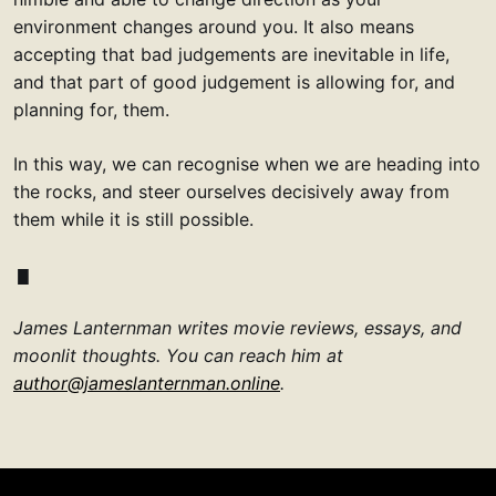
environment changes around you. It also means
accepting that bad judgements are inevitable in life,
and that part of good judgement is allowing for, and
planning for, them.
In this way, we can recognise when we are heading into
the rocks, and steer ourselves decisively away from
them while it is still possible.
James Lanternman writes movie reviews, essays, and
moonlit thoughts. You can reach him at
author@jameslanternman.online
.