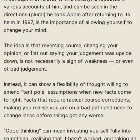
various accounts of him, and can be seen in the
directions (plural) he took Apple after returning to its
helm in 1997, is the importance of allowing yourself to
change your mind.
The idea is that reversing course, changing your
opinion, or flat out saying your judgement was upside
down, is not necessarily a sign of weakness — or even
of bad judgement.
Instead, it can show a flexibility of thought willing to
amend "tent pole" assumptions when new facts come
to light. Facts that require radical course corrections,
making you realise you are on a bad path and need to
change lanes before things get any worse.
“Good thinking” can mean investing yourself fully into
something, realising that it hasn’t worked, and taking an