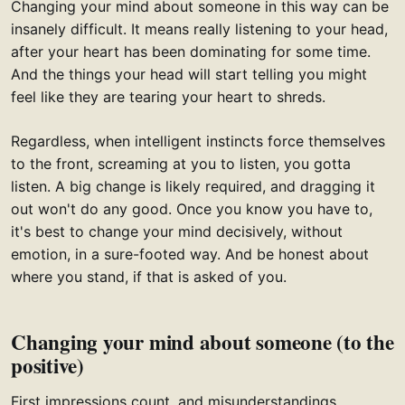
Changing your mind about someone in this way can be
insanely difficult. It means really listening to your head,
after your heart has been dominating for some time.
And the things your head will start telling you might
feel like they are tearing your heart to shreds.
Regardless, when intelligent instincts force themselves
to the front, screaming at you to listen, you gotta
listen. A big change is likely required, and dragging it
out won't do any good. Once you know you have to,
it's best to change your mind decisively, without
emotion, in a sure-footed way. And be honest about
where you stand, if that is asked of you.
Changing your mind about someone (to the
positive)
First impressions count, and misunderstandings