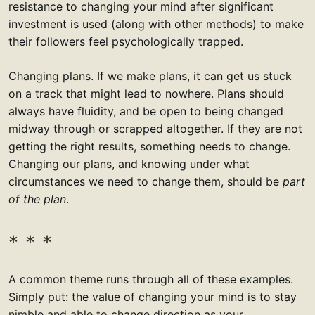
resistance to changing your mind after significant
investment is used (along with other methods) to make
their followers feel psychologically trapped.
Changing plans. If we make plans, it can get us stuck
on a track that might lead to nowhere. Plans should
always have fluidity, and be open to being changed
midway through or scrapped altogether. If they are not
getting the right results, something needs to change.
Changing our plans, and knowing under what
circumstances we need to change them, should be
part
of the plan
.
A common theme runs through all of these examples.
Simply put: the value of changing your mind is to stay
nimble and able to change direction as your