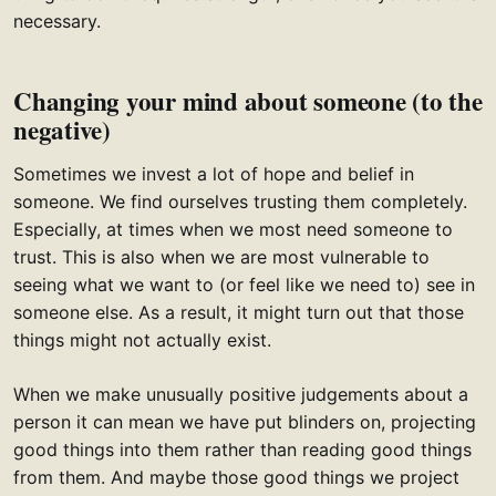
necessary.
Changing your mind about someone (to the
negative)
Sometimes we invest a lot of hope and belief in
someone. We find ourselves trusting them completely.
Especially, at times when we most need someone to
trust. This is also when we are most vulnerable to
seeing what we want to (or feel like we need to) see in
someone else. As a result, it might turn out that those
things might not actually exist.
When we make unusually positive judgements about a
person it can mean we have put blinders on, projecting
good things into them rather than reading good things
from them. And maybe those good things we project