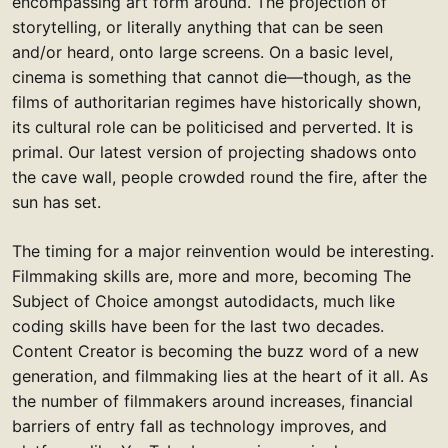
encompassing art form around. The projection of
storytelling, or literally anything that can be seen
and/or heard, onto large screens. On a basic level,
cinema is something that cannot die—though, as the
films of authoritarian regimes have historically shown,
its cultural role can be politicised and perverted. It is
primal. Our latest version of projecting shadows onto
the cave wall, people crowded round the fire, after the
sun has set.
The timing for a major reinvention would be interesting.
Filmmaking skills are, more and more, becoming The
Subject of Choice amongst autodidacts, much like
coding skills have been for the last two decades.
Content Creator is becoming the buzz word of a new
generation, and filmmaking lies at the heart of it all. As
the number of filmmakers around increases, financial
barriers of entry fall as technology improves, and