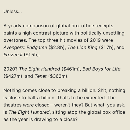
Unless…
A yearly comparison of global box office receipts
paints a high contrast picture with politically unsettling
overtones. The top three hit movies of 2019 were
Avengers: Endgame
($2.8b),
The Lion King
($1.7b), and
Frozen II
($1.5b).
2020?
The Eight Hundred
($461m),
Bad Boys for Life
($427m), and
Tenet
($362m).
Nothing comes close to breaking a billion. Shit, nothing
is close to half a billion. That’s to be expected. The
theatres
were
closed—weren’t they? But what, you ask,
is
The Eight Hundred
, sitting atop the global box office
as the year is drawing to a close?