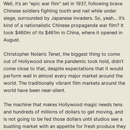
Well, it’s an "epic war film" set in 1937, following brave
Chinese soldiers fighting tooth and nail while under
siege, surrounded by Japanese invaders. So, yeah… it’s
kind of a nationalistic Chinese propaganda war film? It
took $460m of its $461m in China, where it opened in
August.
Christopher Nolan’s
Tenet
, the biggest thing to come
out of Hollywood since the pandemic took hold, didn’t
come close to that, despite expectations that it would
perform well in almost every major market around the
world. The traditionally vibrant film markets around the
world have been near-silent.
The machine that makes Hollywood magic needs tens
and hundreds of millions of dollars to get moving, and
is not going to be fed those dollars until studios see a
bustling market with an appetite for fresh produce they