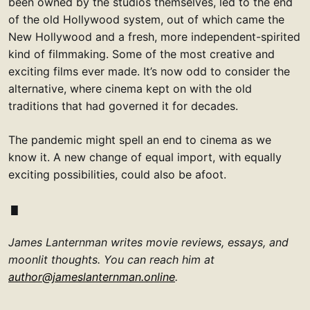
been owned by the studios themselves, led to the end
of the old Hollywood system, out of which came the
New Hollywood and a fresh, more independent-spirited
kind of filmmaking. Some of the most creative and
exciting films ever made. It’s now odd to consider the
alternative, where cinema kept on with the old
traditions that had governed it for decades.
The pandemic might spell an end to cinema as we
know it. A new change of equal import, with equally
exciting possibilities, could also be afoot.
James Lanternman writes movie reviews, essays, and
moonlit thoughts. You can reach him at
author@jameslanternman.online
.