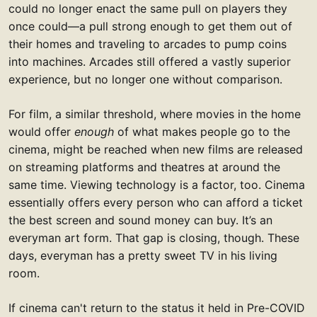
could no longer enact the same pull on players they
once could—a pull strong enough to get them out of
their homes and traveling to arcades to pump coins
into machines. Arcades still offered a vastly superior
experience, but no longer one without comparison.
For film, a similar threshold, where movies in the home
would offer
enough
of what makes people go to the
cinema, might be reached when new films are released
on streaming platforms and theatres at around the
same time. Viewing technology is a factor, too. Cinema
essentially offers every person who can afford a ticket
the best screen and sound money can buy. It’s an
everyman art form. That gap is closing, though. These
days, everyman has a pretty sweet TV in his living
room.
If cinema can't return to the status it held in Pre-COVID