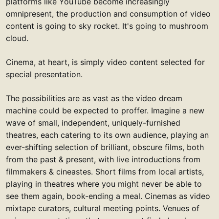
platforms like YouTube become increasingly
omnipresent, the production and consumption of video
content is going to sky rocket. It's going to mushroom
cloud.
Cinema, at heart, is simply video content selected for
special presentation.
The possibilities are as vast as the video dream
machine could be expected to proffer. Imagine a new
wave of small, independent, uniquely-furnished
theatres, each catering to its own audience, playing an
ever-shifting selection of brilliant, obscure films, both
from the past & present, with live introductions from
filmmakers & cineastes. Short films from local artists,
playing in theatres where you might never be able to
see them again, book-ending a meal. Cinemas as video
mixtape curators, cultural meeting points. Venues of