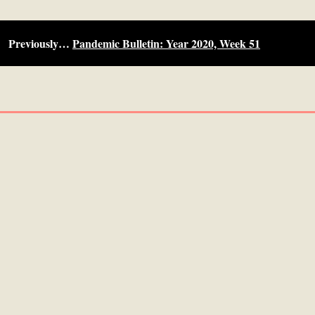
Previously…
Pandemic Bulletin: Year 2020, Week 51