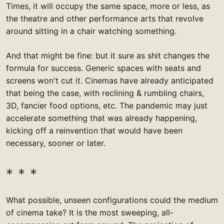
Times, it will occupy the same space, more or less, as
the theatre and other performance arts that revolve
around sitting in a chair watching something.
And that might be fine: but it sure as shit changes the
formula for success. Generic spaces with seats and
screens won't cut it. Cinemas have already anticipated
that being the case, with reclining & rumbling chairs,
3D, fancier food options, etc. The pandemic may just
accelerate something that was already happening,
kicking off a reinvention that would have been
necessary, sooner or later.
What possible, unseen configurations could the medium
of cinema take? It is the most sweeping, all-