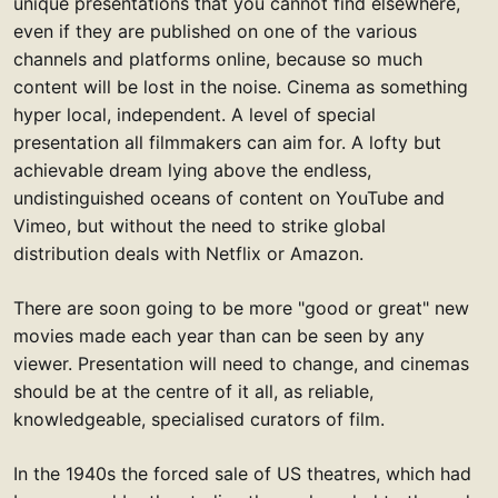
unique presentations that you cannot find elsewhere,
even if they are published on one of the various
channels and platforms online, because so much
content will be lost in the noise. Cinema as something
hyper local, independent. A level of special
presentation all filmmakers can aim for. A lofty but
achievable dream lying above the endless,
undistinguished oceans of content on YouTube and
Vimeo, but without the need to strike global
distribution deals with Netflix or Amazon.
There are soon going to be more "good or great" new
movies made each year than can be seen by any
viewer. Presentation will need to change, and cinemas
should be at the centre of it all, as reliable,
knowledgeable, specialised curators of film.
In the 1940s the forced sale of US theatres, which had