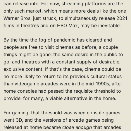
can release into. For now, streaming platforms are the
only such market, which means more deals like the one
Warner Bros. just struck, to simultaneously release 2021
films in theatres and on HBO Max, may be inevitable.
By the time the fog of pandemic has cleared and
people are free to visit cinemas as before, a couple
things might be gone: the same desire in the public to
go, and theatres with a constant supply of desirable,
exclusive content. If that's the case, cinema could be
no more likely to return to its previous cultural status
than videogame arcades were in the mid-1990s, after
home consoles had passed the requisite threshold to
provide, for many, a viable alternative in the home.
For gaming, that threshold was when console games
went 3D, and the versions of arcade games being
released at home became
close enough
that arcades