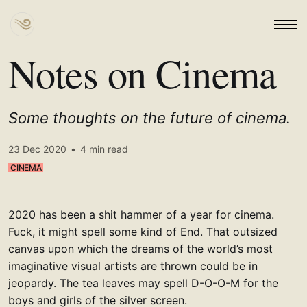
Notes on Cinema
Some thoughts on the future of cinema.
23 Dec 2020
•
4 min read
CINEMA
2020 has been a shit hammer of a year for cinema.
Fuck, it might spell some kind of End. That outsized
canvas upon which the dreams of the world’s most
imaginative visual artists are thrown could be in
jeopardy. The tea leaves may spell D-O-O-M for the
boys and girls of the silver screen.